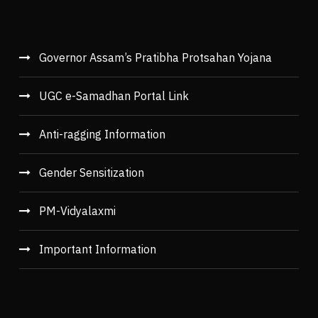
Governor Assam’s Pratibha Protsahan Yojana
UGC e-Samadhan Portal Link
Anti-ragging Information
Gender Sensitization
PM-Vidyalaxmi
Important Information