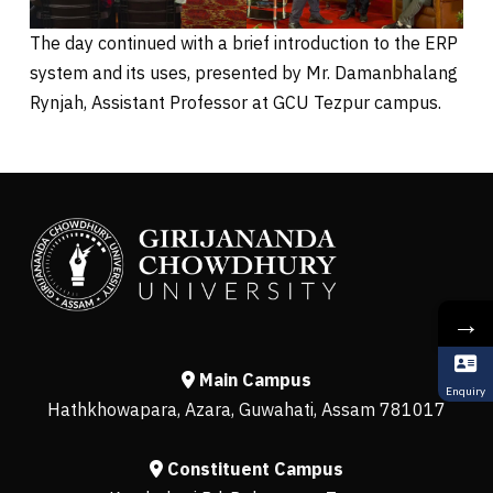
The day continued with a brief introduction to the ERP
system and its uses, presented by Mr. Damanbhalang
Rynjah, Assistant Professor at GCU Tezpur campus.
→
Main Campus
Enquiry
Hathkhowapara, Azara, Guwahati, Assam 781017
Constituent Campus