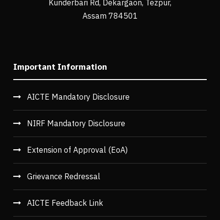
Kunderbari Rd, Dekargaon, Tezpur,
Assam 784501
Important Information
AICTE Mandatory Disclosure
NIRF Mandatory Disclosure
Extension of Approval (EoA)
Grievance Redressal
AICTE Feedback Link