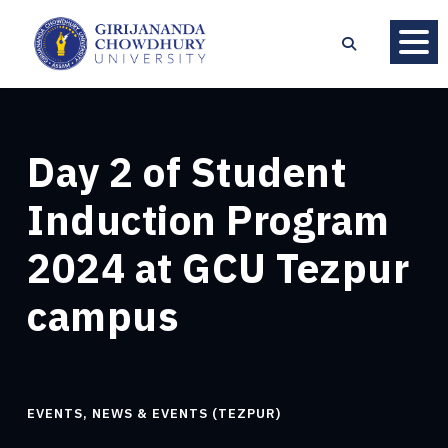
Day 2 of Student
Induction Program
2024 at GCU Tezpur
campus
EVENTS
,
NEWS & EVENTS (TEZPUR)