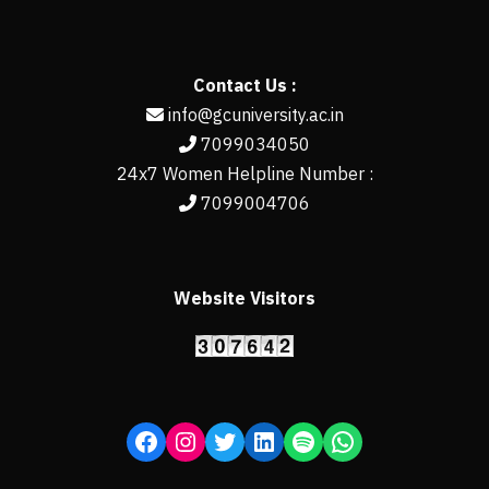
Contact Us :
info@gcuniversity.ac.in
7099034050
24x7 Women Helpline Number :
7099004706
Website Visitors