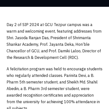
Day 2 of SIP 2024 at GCU Tezpur campus was a
warm and welcoming event, featuring addresses from
Shri. Jasoda Ranjan Das, President of Shrimanta
Shankar Academy, Prof. Jayanta Deka, Hon’ble
Chancellor of GCU, and Prof. Damiki Laloo, Director of
the Research & Development Cell (RDC).
A felicitation program was held to encourage students
who regularly attended classes. Parinita Devi, a B.
Pharm 5th semester student, and Sheikh Md. Shahil
Abedin, a B. Pharm 3rd semester student, were
awarded recognition certificates and appreciation
from the university for achieving 100% attendance in
all subjects.