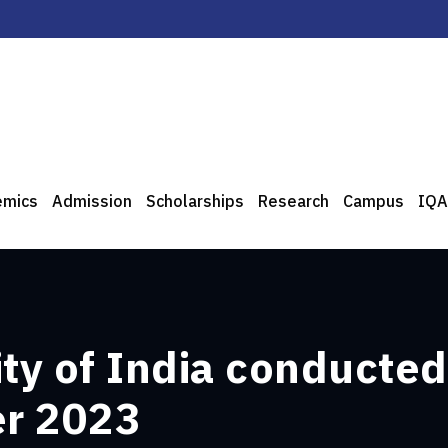
emics
Admission
Scholarships
Research
Campus
IQA
ity of India conducte
er 2023