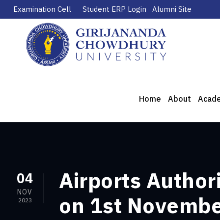
Examination Cell
Student ERP Login
Alumni Site
Home
About
Acad
Airports Author
04
NOV
on 1st Novemb
2023