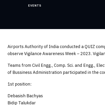
EVENTS
Airports Authority of India conducted a QUIZ com
observe Vigilance Awareness Week – 2023. Vigilan
Teams from Civil Engg., Comp. Sci. and Engg., Ele
of Bussiness Administration participated in the co
1st position:
Debasish Bachyas
Bidip Talukdar