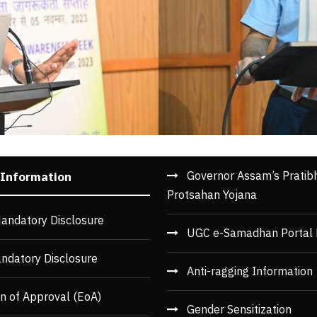
Governor Assam’s Pratib
 Information
Protsahan Yojana
andatory Disclosure
UGC e-Samadhan Portal 
ndatory Disclosure
Anti-ragging Information
n of Approval (EoA)
Gender Sensitization