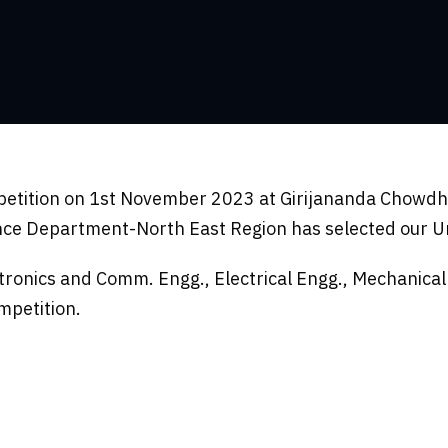
petition on 1st November 2023 at Girijananda Chowdhu
ce Department-North East Region has selected our Uni
ctronics and Comm. Engg., Electrical Engg., Mechanica
mpetition.