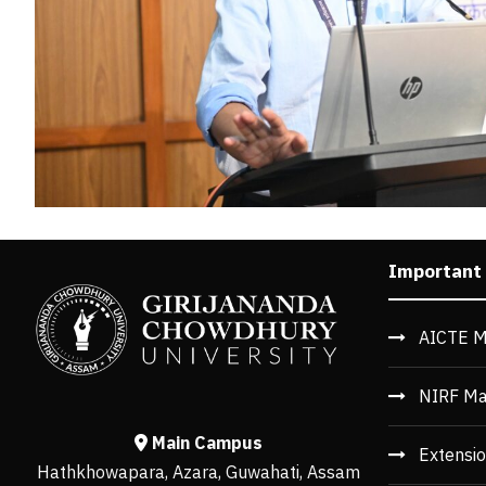
Important
AICTE M
NIRF Ma
Main Campus
Extensio
Hathkhowapara, Azara, Guwahati, Assam