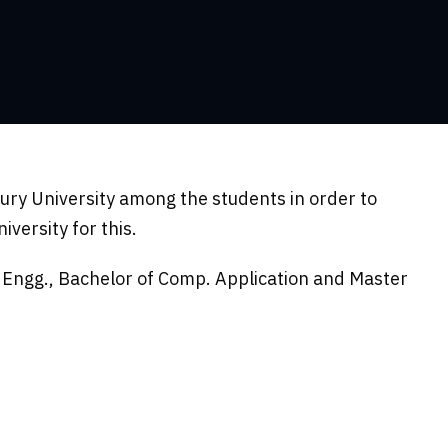
ry University among the students in order to
versity for this.
l Engg., Bachelor of Comp. Application and Master