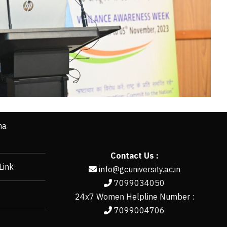
ha
Contact Us :
Link
info@gcuniversity.ac.in
7099034050
24x7 Women Helpline Number :
7099004706