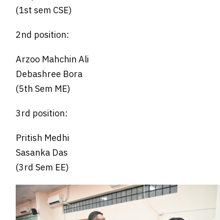
(1st sem CSE)
2nd position:
Arzoo Mahchin Ali
Debashree Bora
(5th Sem ME)
3rd position:
Pritish Medhi
Sasanka Das
(3rd Sem EE)