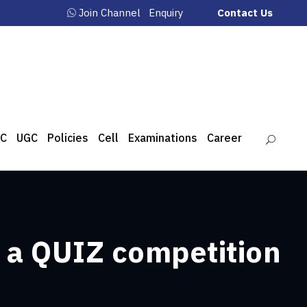
Join Channel
Enquiry
Contact Us
C
UGC
Policies
Cell
Examinations
Career
d a QUIZ competition