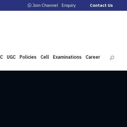
Join Channel
Enquiry
Contact Us
C
UGC
Policies
Cell
Examinations
Career