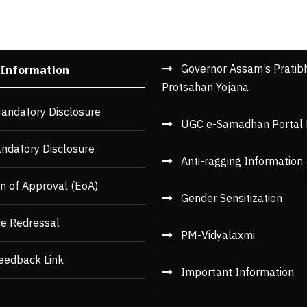
Governor Assam’s Pratib
 Information
Protsahan Yojana
andatory Disclosure
UGC e-Samadhan Portal 
ndatory Disclosure
Anti-ragging Information
n of Approval (EoA)
Gender Sensitization
ce Redressal
PM-Vidyalaxmi
eedback Link
Important Information