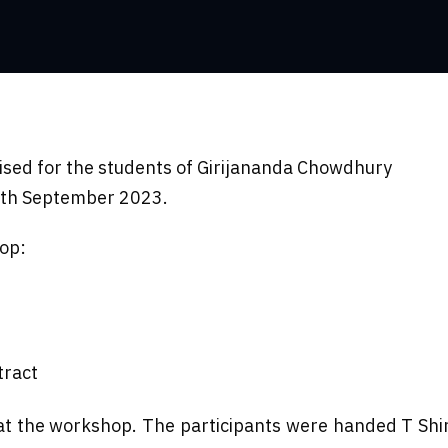
sed for the students of Girijananda Chowdhury
0th September 2023.
hop:
tract
d at the workshop. The participants were handed T S