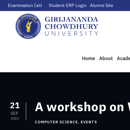
Examination Cell
Student ERP Login
Alumni Site
Home
About
Acad
A workshop on
21
SEP
2023
COMPUTER SCIENCE
,
EVENTS