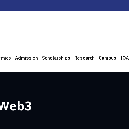
emics
Admission
Scholarships
Research
Campus
IQA
 Web3