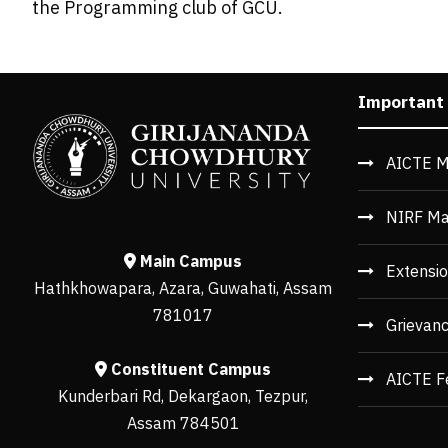
the Programming club of GCU.
Important
AICTE M
NIRF Ma
Main Campus
Extensio
Hathkhowapara, Azara, Guwahati, Assam
781017
Grievan
Constituent Campus
AICTE F
Kunderbari Rd, Dekargaon, Tezpur,
Assam 784501