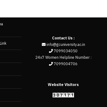
ha
Contact Us :
Link
info@gcuniversity.ac.in
7099034050
24x7 Women Helpline Number :
7099004706
Website Visitors