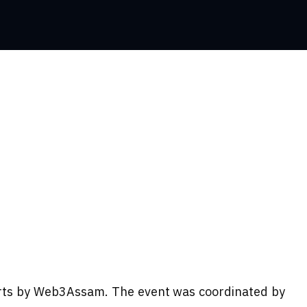
hirts by Web3Assam. The event was coordinated by