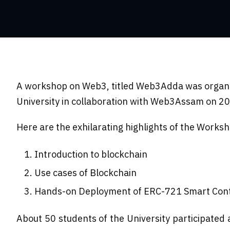
A workshop on Web3, titled Web3Adda was organi
University in collaboration with Web3Assam on 2
Here are the exhilarating highlights of the Works
Introduction to blockchain
Use cases of Blockchain
Hands-on Deployment of ERC-721 Smart Con
About 50 students of the University participate