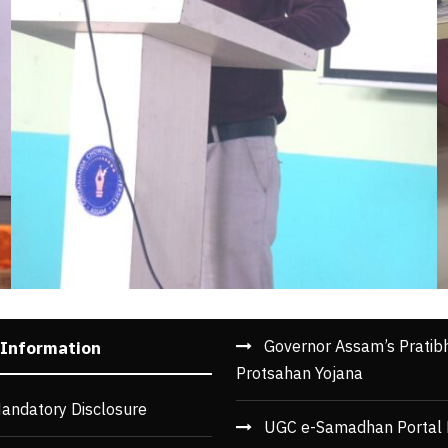
Governor Assam’s Pratib
 Information
Protsahan Yojana
andatory Disclosure
UGC e-Samadhan Portal 