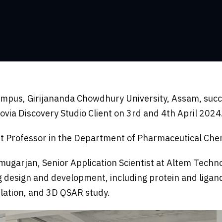
ampus, Girijananda Chowdhury University, Assam, succ
ia Discovery Studio Client on 3rd and 4th April 2024
nt Professor in the Department of Pharmaceutical Che
rjan, Senior Application Scientist at Altem Technolog
g design and development, including protein and ligan
mulation, and 3D QSAR study.