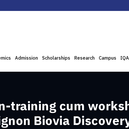
emics
Admission
Scholarships
Research
Campus
IQA
n-training cum works
gnon Biovia Discover