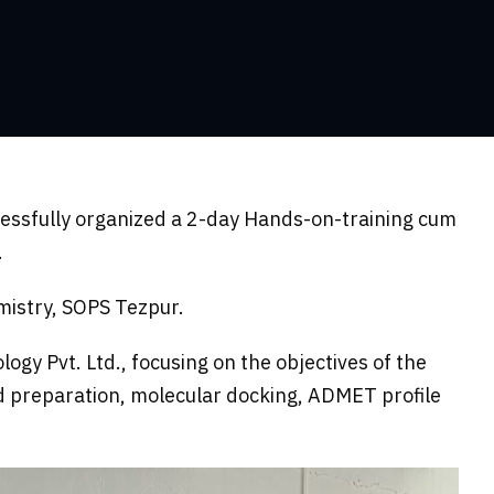
essfully organized a 2-day Hands-on-training cum
.
mistry, SOPS Tezpur.
y Pvt. Ltd., focusing on the objectives of the
d preparation, molecular docking, ADMET profile