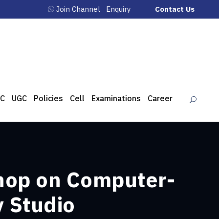
Join Channel
Enquiry
Contact Us
C
UGC
Policies
Cell
Examinations
Career
hop on Computer-
y Studio