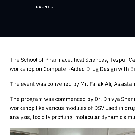
EVENTS
The School of Pharmaceutical Sciences, Tezpur C
workshop on Computer-Aided Drug Design with Biov
The event was convened by Mr. Farak Ali, Assista
The program was commenced by Dr. Dhivya Shanmuga
workshop like various modules of DSV used in dru
analysis, toxicity profiling, molecular dynamic si