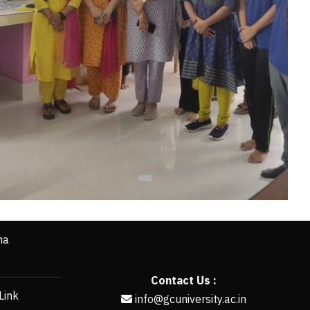
ha
Contact Us :
Link
info@gcuniversity.ac.in