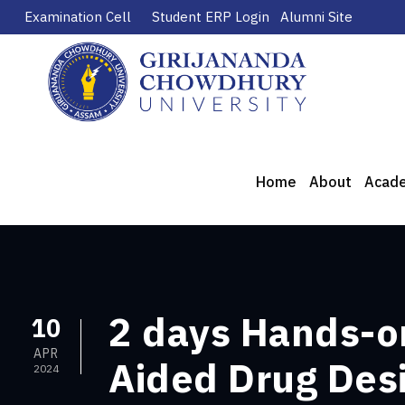
Examination Cell
Student ERP Login
Alumni Site
Home
About
Acad
2 days Hands-o
10
APR
Aided Drug Desi
2024