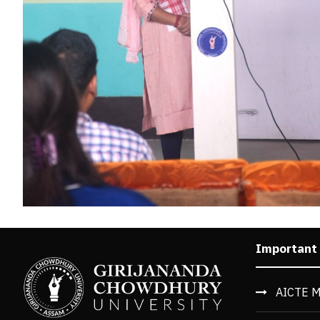
Important
AICTE M