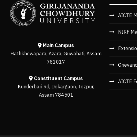
AICTE M
NIRF Ma
Main Campus
Extensio
Hathkhowapara, Azara, Guwahati, Assam
781017
Grievan
Constituent Campus
AICTE F
Kunderbari Rd, Dekargaon, Tezpur,
Assam 784501