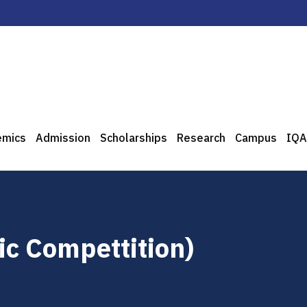
emics
Admission
Scholarships
Research
Campus
IQA
ic Compettition)