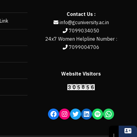
Contact Us :
Link
info@gcuniversity.ac.in
7099034050
24x7 Women Helpline Number :
7099004706
Website Visitors
https://erp.gcun
↓