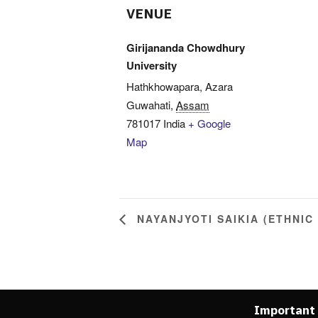
VENUE
Girijananda Chowdhury
University
Hathkhowapara, Azara
Guwahati
,
Assam
781017
India
+ Google
Map
NAYANJYOTI SAIKIA (ETHNIC
Important