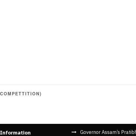
 COMPETTITION)
Governor Assam’s Pratib
 Information