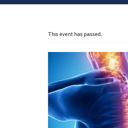
This event has passed.