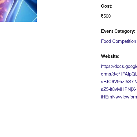
Cost:
₹500
Event Category:
Food Competition
Website:
https://docs.goog
orms/d/e/1FAIpQL
sFJC6V9hzf5S7-V
sZ5-if8vMHPNjX-
iHEmNw/viewfor