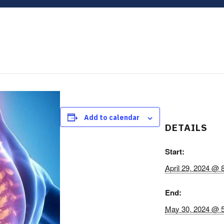
Add to calendar
DETAILS
Start:
April 29, 2024 @ 
End:
May 30, 2024 @ 