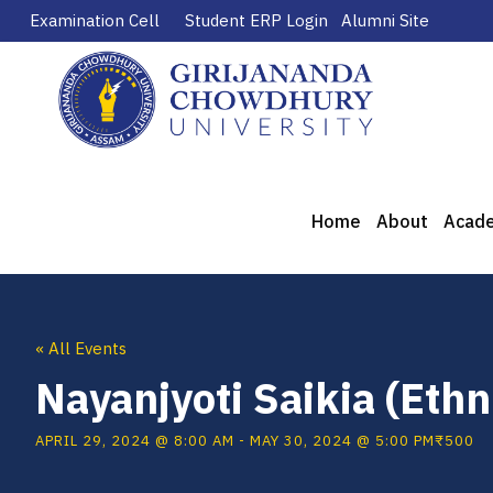
Examination Cell
Student ERP Login
Alumni Site
Home
About
Acad
« All Events
Nayanjyoti Saikia (Ethn
APRIL 29, 2024 @ 8:00 AM
-
MAY 30, 2024 @ 5:00 PM
₹500