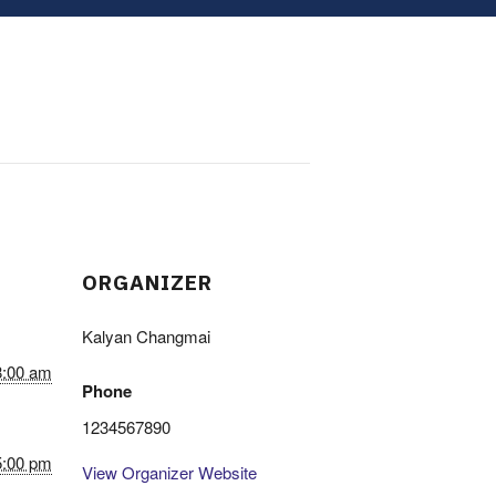
ORGANIZER
Kalyan Changmai
8:00 am
Phone
1234567890
5:00 pm
View Organizer Website