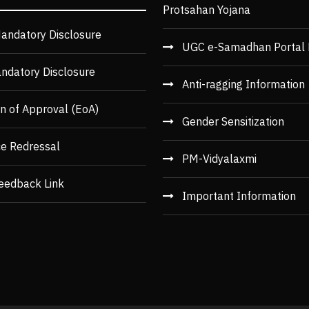
Protsahan Yojana
andatory Disclosure
UGC e-Samadhan Portal 
ndatory Disclosure
Anti-ragging Information
n of Approval (EoA)
Gender Sensitization
ce Redressal
PM-Vidyalaxmi
eedback Link
Important Information