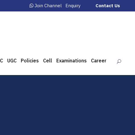
Join Channel
Enquiry
Contact Us
C
UGC
Policies
Cell
Examinations
Career