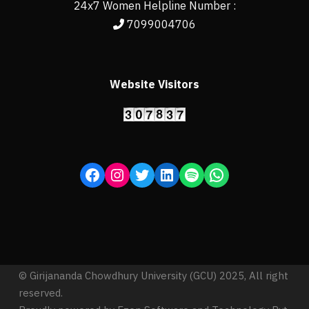
24x7 Women Helpline Number :
7099004706
Website Visitors
© Girijananda Chowdhury University (GCU) 2025, All right
reserved.