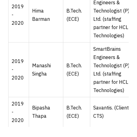
Engineers &
2019
Hima
B.Tech.
Technologist (P)
-
Barman
(ECE)
Ltd. (staffing
2020
partner for HCL
Technologies)
SmartBrains
Engineers &
2019
Manashi
B.Tech.
Technologist (P)
-
Singha
(ECE)
Ltd. (staffing
2020
partner for HCL
Technologies)
2019
Bipasha
B.Tech.
Savantis. (Client for
-
Thapa
(ECE)
CTS)
2020