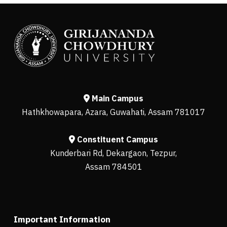
Main Campus
Hathkhowapara, Azara, Guwahati, Assam 781017
Constituent Campus
Kunderbari Rd, Dekargaon, Tezpur,
Assam 784501
Important Information