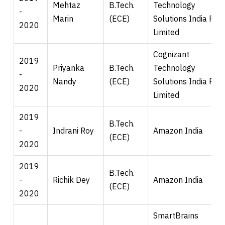
Mehtaz
B.Tech.
Technology
-
Marin
(ECE)
Solutions India Pvt.
2020
Limited
Cognizant
2019
Priyanka
B.Tech.
Technology
-
Nandy
(ECE)
Solutions India Pvt.
2020
Limited
2019
B.Tech.
-
Indrani Roy
Amazon India
(ECE)
2020
2019
B.Tech.
-
Richik Dey
Amazon India
(ECE)
2020
SmartBrains