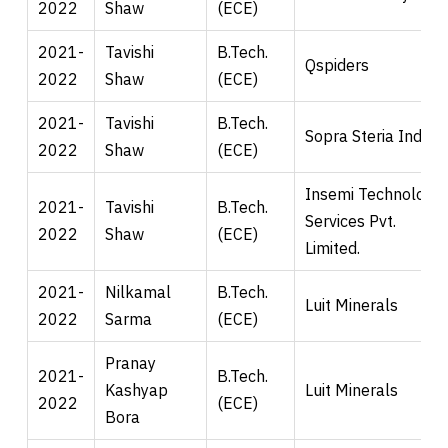
2022
Shaw
(ECE)
2021-
Tavishi
B.Tech.
Qspiders
2022
Shaw
(ECE)
2021-
Tavishi
B.Tech.
Sopra Steria India.
2022
Shaw
(ECE)
Insemi Technology
2021-
Tavishi
B.Tech.
Services Pvt.
2022
Shaw
(ECE)
Limited.
2021-
Nilkamal
B.Tech.
Luit Minerals
2022
Sarma
(ECE)
Pranay
2021-
B.Tech.
Kashyap
Luit Minerals
2022
(ECE)
Bora