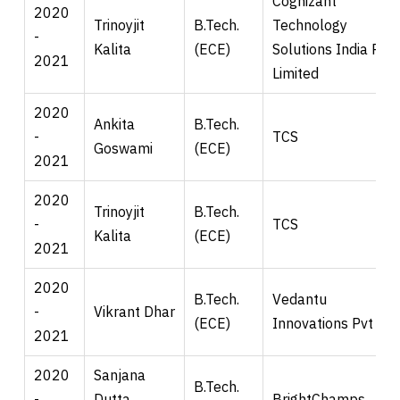
Cognizant
2020
Trinoyjit
B.Tech.
Technology
-
Kalita
(ECE)
Solutions India Pvt.
2021
Limited
2020
Ankita
B.Tech.
-
TCS
Goswami
(ECE)
2021
2020
Trinoyjit
B.Tech.
-
TCS
Kalita
(ECE)
2021
2020
B.Tech.
Vedantu
-
Vikrant Dhar
(ECE)
Innovations Pvt Ltd
2021
2020
Sanjana
B.Tech.
-
Dutta
BrightChamps