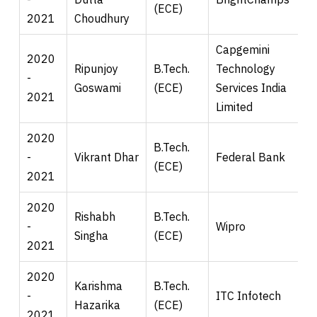
(ECE)
2021
Choudhury
Capgemini
2020
Ripunjoy
B.Tech.
Technology
-
Goswami
(ECE)
Services India
2021
Limited
2020
B.Tech.
-
Vikrant Dhar
Federal Bank
(ECE)
2021
2020
Rishabh
B.Tech.
-
Wipro
Singha
(ECE)
2021
2020
Karishma
B.Tech.
-
ITC Infotech
Hazarika
(ECE)
2021