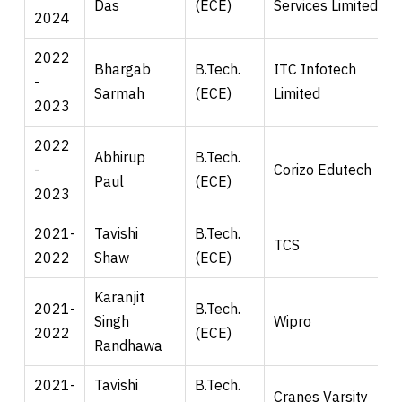
Das
(ECE)
Services Limited
2024
2022
Bhargab
B.Tech.
ITC Infotech
-
Sarmah
(ECE)
Limited
2023
2022
Abhirup
B.Tech.
-
Corizo Edutech
Paul
(ECE)
2023
2021-
Tavishi
B.Tech.
TCS
2022
Shaw
(ECE)
Karanjit
2021-
B.Tech.
Singh
Wipro
2022
(ECE)
Randhawa
2021-
Tavishi
B.Tech.
Cranes Varsity