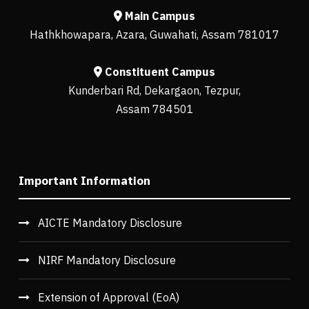
Main Campus
Hathkhowapara, Azara, Guwahati, Assam 781017
Constituent Campus
Kunderbari Rd, Dekargaon, Tezpur,
Assam 784501
Important Information
AICTE Mandatory Disclosure
NIRF Mandatory Disclosure
Extension of Approval (EoA)