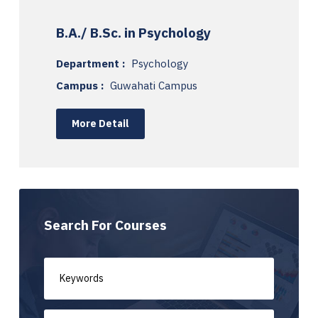
B.A./ B.Sc. in Psychology
Department :
Psychology
Campus :
Guwahati Campus
More Detail
Search For Courses