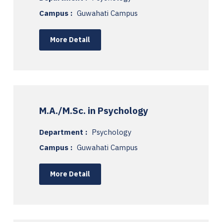
Campus :
Guwahati Campus
More Detail
M.A./M.Sc. in Psychology
Department :
Psychology
Campus :
Guwahati Campus
More Detail