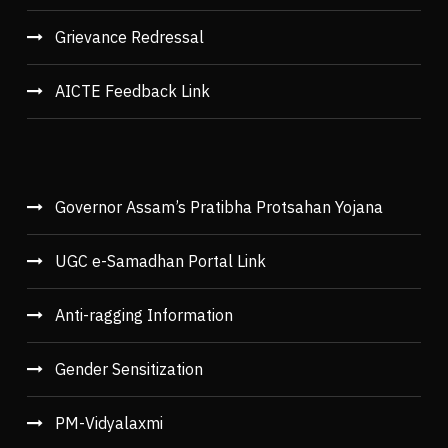
Grievance Redressal
AICTE Feedback Link
Governor Assam’s Pratibha Protsahan Yojana
UGC e-Samadhan Portal Link
Anti-ragging Information
Gender Sensitization
PM-Vidyalaxmi