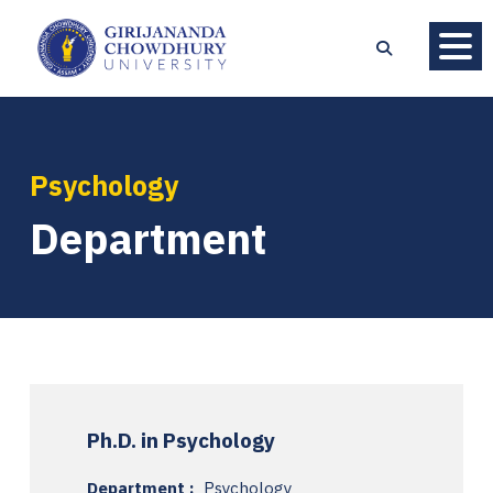
Psychology
Department
Ph.D. in Psychology
Department :
Psychology