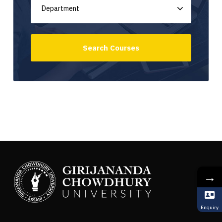
→
Enquiry