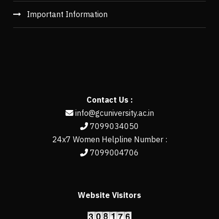
Important Information
Contact Us :
info@gcuniversity.ac.in
7099034050
24x7 Women Helpline Number :
7099004706
Website Visitors