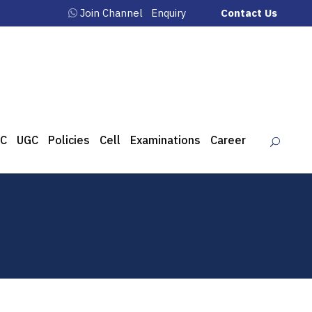
Join Channel
Enquiry
Contact Us
C
UGC
Policies
Cell
Examinations
Career