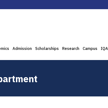
emics
Admission
Scholarships
Research
Campus
IQA
epartment