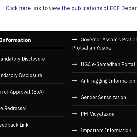
Click here link to view the publications of ECE Dep
Governor Assam’s Pratib
 Information
Protsahan Yojana
andatory Disclosure
UGC e-Samadhan Portal 
ndatory Disclosure
Anti-ragging Information
n of Approval (EoA)
Gender Sensitization
ce Redressal
PM-Vidyalaxmi
eedback Link
Important Information