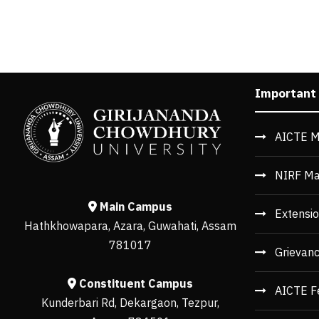
Important
AICTE M
NIRF Ma
Main Campus
Extensio
Hathkhowapara, Azara, Guwahati, Assam
781017
Grievan
Constituent Campus
AICTE F
Kunderbari Rd, Dekargaon, Tezpur,