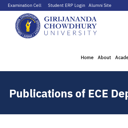
Examination Cell
Student ERP Login
Alumni Site
Home
About
Acad
Publications of ECE D