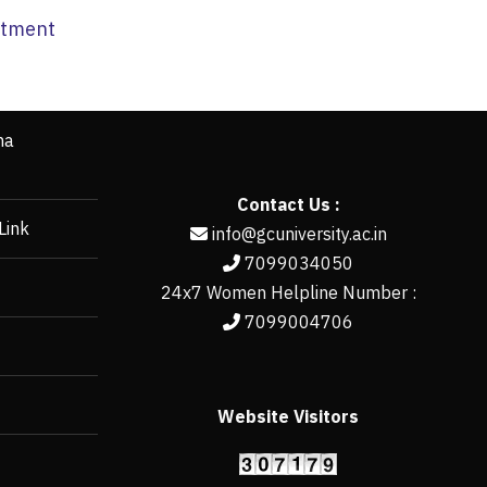
artment
ha
Contact Us :
Link
info@gcuniversity.ac.in
7099034050
24x7 Women Helpline Number :
7099004706
Website Visitors