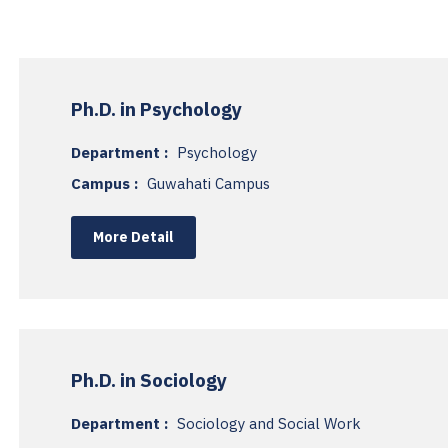
Ph.D. in Psychology
Department :
Psychology
Campus :
Guwahati Campus
More Detail
Ph.D. in Sociology
Department :
Sociology and Social Work