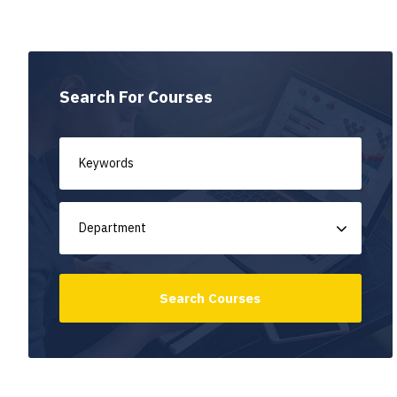
Search For Courses