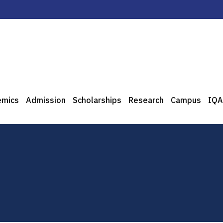
emics
Admission
Scholarships
Research
Campus
IQA