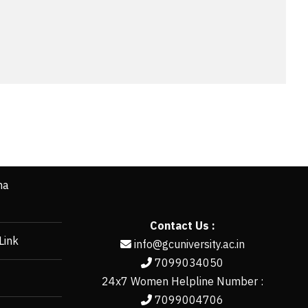
ha
Contact Us :
Link
info@gcuniversity.ac.in
7099034050
24x7 Women Helpline Number :
7099004706