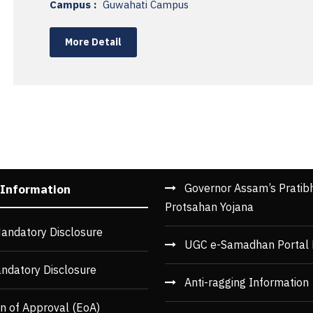
Campus :
Guwahati Campus
More Detail
Governor Assam’s Pratib
 Information
Protsahan Yojana
andatory Disclosure
UGC e-Samadhan Portal 
ndatory Disclosure
Anti-ragging Information
n of Approval (EoA)