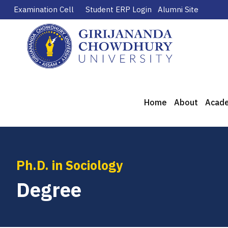
Examination Cell
Student ERP Login
Alumni Site
Home
About
Acad
Ph.D. in Sociology
Degree