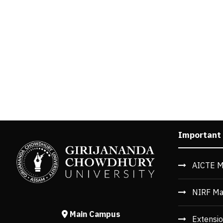
Important
AICTE M
NIRF Ma
Main Campus
Extensio