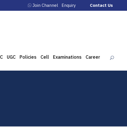
Join Channel
Enquiry
Contact Us
C
UGC
Policies
Cell
Examinations
Career