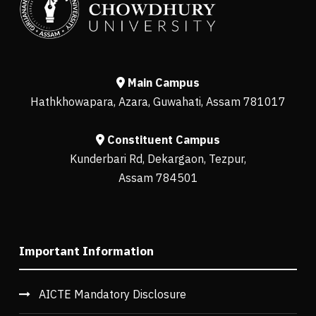
Main Campus
Hathkhowapara, Azara, Guwahati, Assam 781017
Constituent Campus
Kunderbari Rd, Dekargaon, Tezpur,
Assam 784501
Important Information
AICTE Mandatory Disclosure