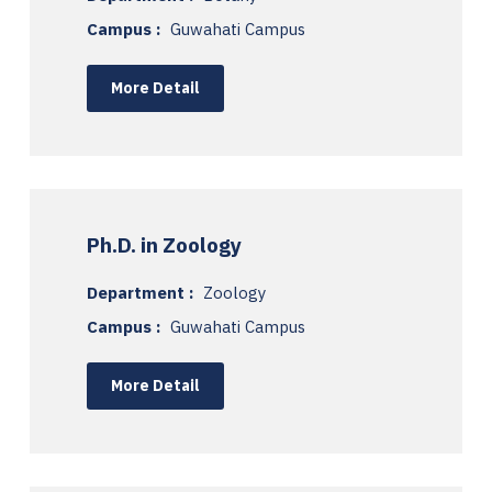
Campus :
Guwahati Campus
More Detail
Ph.D. in Zoology
Department :
Zoology
Campus :
Guwahati Campus
More Detail