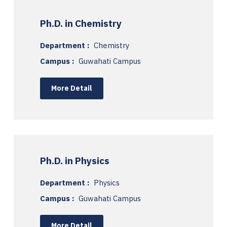
Ph.D. in Chemistry
Department :
Chemistry
Campus :
Guwahati Campus
More Detail
Ph.D. in Physics
Department :
Physics
Campus :
Guwahati Campus
More Detail