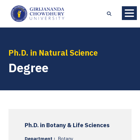
Ph.D. in Natural Science
Degree
Ph.D. in Botany & Life Sciences
Department :
Botany