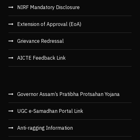
NIRF Mandatory Disclosure
Extension of Approval (EoA)
Grievance Redressal
AICTE Feedback Link
Governor Assam’s Pratibha Protsahan Yojana
UGC e-Samadhan Portal Link
Anti-ragging Information