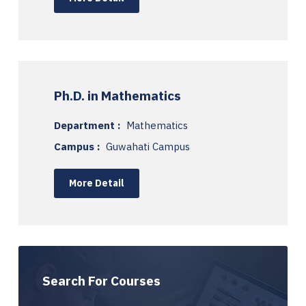
Ph.D. in Mathematics
Department :
Mathematics
Campus :
Guwahati Campus
More Detail
Search For Courses