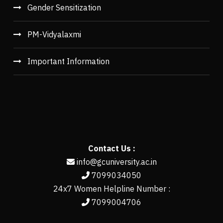
Gender Sensitization
PM-Vidyalaxmi
Important Information
Contact Us :
info@gcuniversity.ac.in
7099034050
24x7 Women Helpline Number :
7099004706