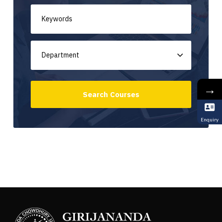
→
Enquiry