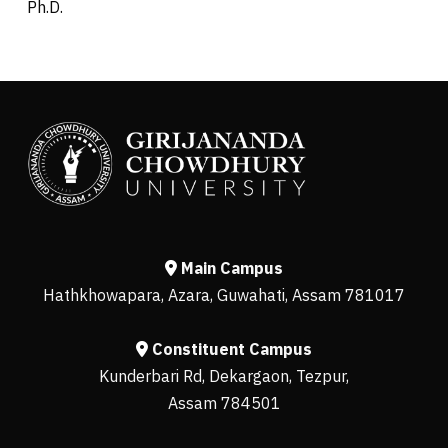
Ph.D.
Main Campus
Hathkhowapara, Azara, Guwahati, Assam 781017
Constituent Campus
Kunderbari Rd, Dekargaon, Tezpur,
Assam 784501