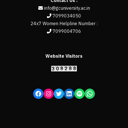
Contact Us :
info@gcuniversity.ac.in
7099034050
24x7 Women Helpline Number :
7099004706
Website Visitors