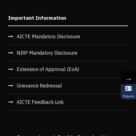
Important Information
AICTE Mandatory Disclosure
NIRF Mandatory Disclosure
Extension of Approval (EoA)
→
Grievance Redressal
Enquiry
AICTE Feedback Link