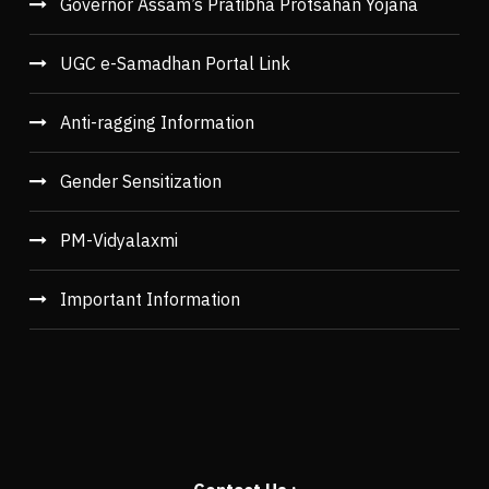
Governor Assam’s Pratibha Protsahan Yojana
UGC e-Samadhan Portal Link
Anti-ragging Information
Gender Sensitization
PM-Vidyalaxmi
Important Information