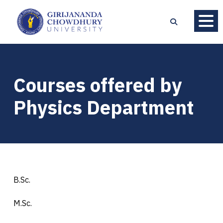
Courses offered by
Physics Department
B.Sc.
M.Sc.