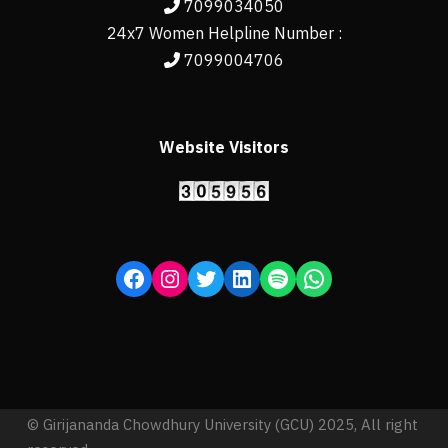
7099034050
24x7 Women Helpline Number :
7099004706
Website Visitors
© Girijananda Chowdhury University (GCU) 2025, All right