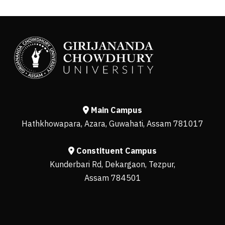
Main Campus
Hathkhowapara, Azara, Guwahati, Assam 781017
Constituent Campus
Kunderbari Rd, Dekargaon, Tezpur,
Assam 784501