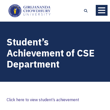
Student’s
Achievement of CSE
Department
Click here to view student’s achievement