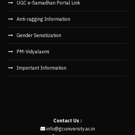
UGC e-Samadhan Portal Link
Anti-ragging Information
Gender Sensitization
PM-Vidyalaxmi
Important Information
Contact Us :
info@gcuniversity.ac.in