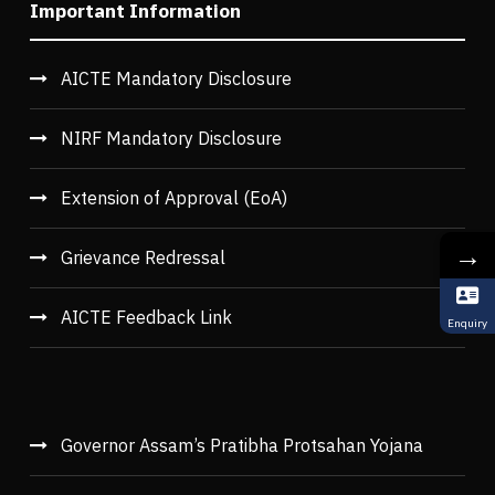
Important Information
AICTE Mandatory Disclosure
NIRF Mandatory Disclosure
Extension of Approval (EoA)
→
Grievance Redressal
AICTE Feedback Link
Enquiry
Governor Assam’s Pratibha Protsahan Yojana