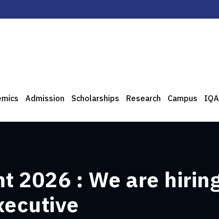
emics
Admission
Scholarships
Research
Campus
IQA
 2026 : We are hiring 
xecutive