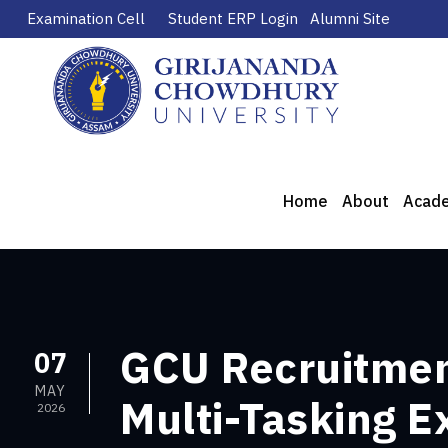
Examination Cell
Student ERP Login
Alumni Site
Home
About
Acad
GCU Recruitment
07
MAY
Multi-Tasking E
2026