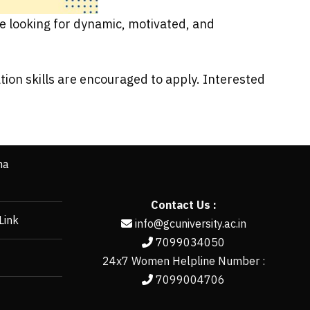
re looking for dynamic, motivated, and
ion skills are encouraged to apply. Interested
ha
Contact Us :
Link
info@gcuniversity.ac.in
7099034050
24x7 Women Helpline Number :
7099004706