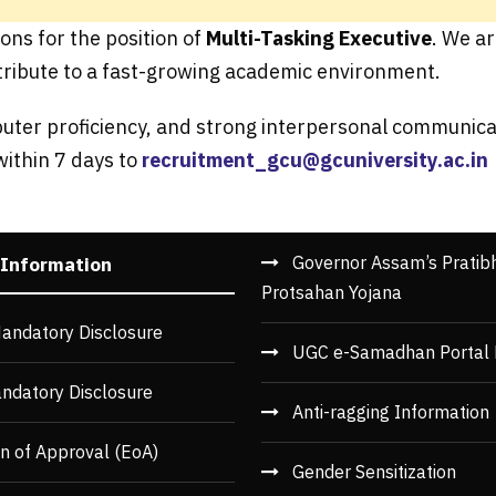
ons for the position of
Multi-Tasking Executive
. We a
ribute to a fast-growing academic environment.
puter proficiency, and strong interpersonal communicat
within 7 days to
recruitment_gcu@gcuniversity.ac.in
Governor Assam’s Pratib
 Information
Protsahan Yojana
andatory Disclosure
UGC e-Samadhan Portal 
ndatory Disclosure
Anti-ragging Information
n of Approval (EoA)
Gender Sensitization