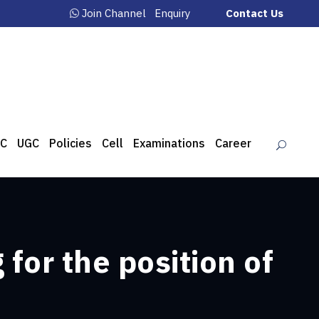
Join Channel
Enquiry
Contact Us
C
UGC
Policies
Cell
Examinations
Career
for the position of