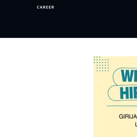
CAREER