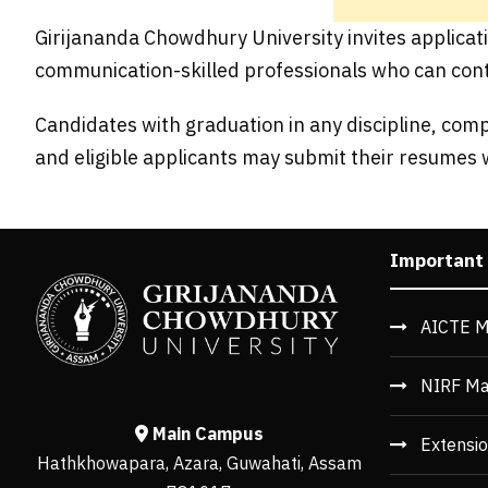
Girijananda Chowdhury University invites applicati
communication-skilled professionals who can cont
Candidates with graduation in any discipline, com
and eligible applicants may submit their resumes 
Important
AICTE M
NIRF Ma
Main Campus
Extensio
Hathkhowapara, Azara, Guwahati, Assam