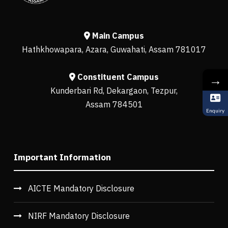
Main Campus
Hathkhowapara, Azara, Guwahati, Assam 781017
Constituent Campus
→
Kunderbari Rd, Dekargaon, Tezpur,
Assam 784501
Enquiry
Important Information
AICTE Mandatory Disclosure
NIRF Mandatory Disclosure