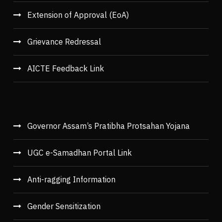
Extension of Approval (EoA)
Grievance Redressal
AICTE Feedback Link
Governor Assam’s Pratibha Protsahan Yojana
UGC e-Samadhan Portal Link
Anti-ragging Information
Gender Sensitization