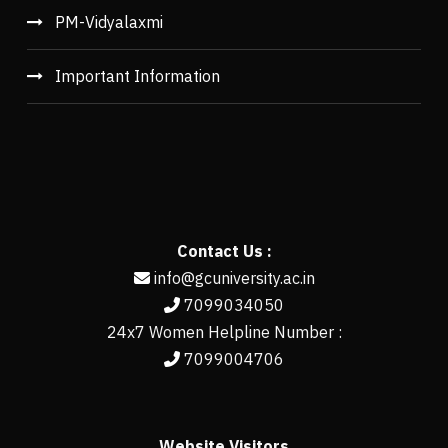
PM-Vidyalaxmi
Important Information
Contact Us :
info@gcuniversity.ac.in
7099034050
24x7 Women Helpline Number :
7099004706
Website Visitors