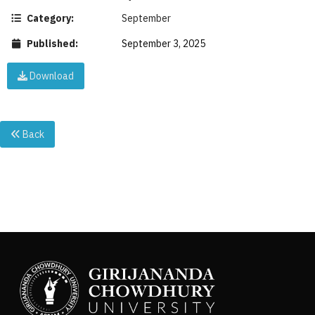
Category:
September
Published:
September 3, 2025
Download
Back