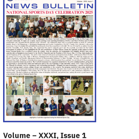
Volume – XXXI, Issue 1