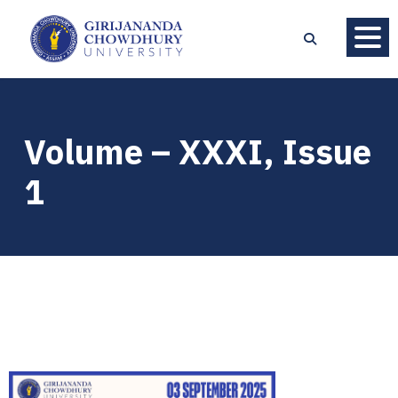
Volume – XXXI, Issue
1