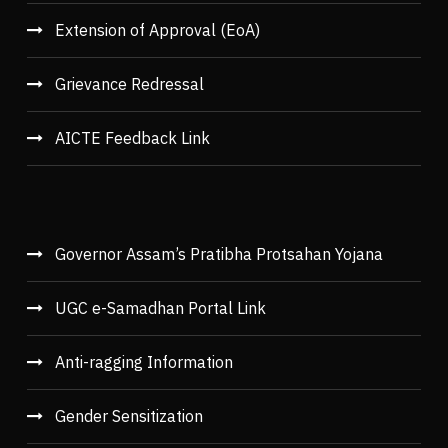
Extension of Approval (EoA)
Grievance Redressal
AICTE Feedback Link
Governor Assam’s Pratibha Protsahan Yojana
UGC e-Samadhan Portal Link
Anti-ragging Information
Gender Sensitization