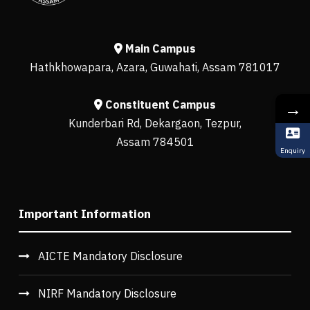
Main Campus
Hathkhowapara, Azara, Guwahati, Assam 781017
Constituent Campus
→
Kunderbari Rd, Dekargaon, Tezpur,
Assam 784501
Enquiry
Important Information
AICTE Mandatory Disclosure
NIRF Mandatory Disclosure