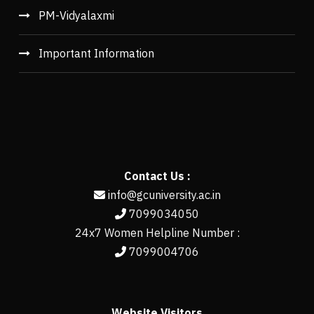
PM-Vidyalaxmi
Important Information
Contact Us :
info@gcuniversity.ac.in
7099034050
24x7 Women Helpline Number :
7099004706
Website Visitors