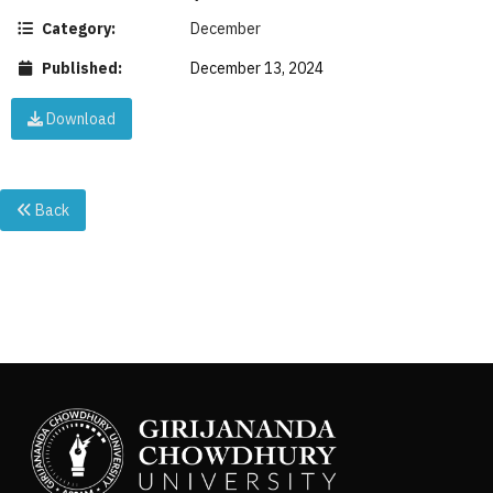
Category:
December
Published:
December 13, 2024
Download
Back