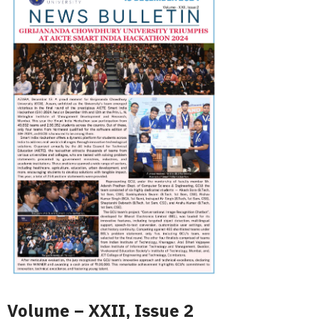
Volume – XXII, Issue 2