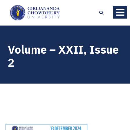
Volume – XXII, Issue
2