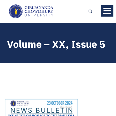
Volume – XX, Issue 5