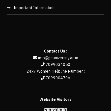
Important Information
Contact Us :
info@gcuniversity.ac.in
7099034050
24x7 Women Helpline Number :
7099004706
Website Visitors