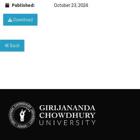
Published:
October 23, 2024
Download
Back