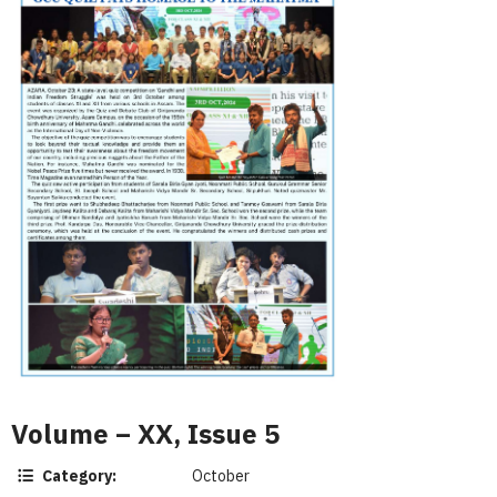
Volume – XX, Issue 5
Category:
October