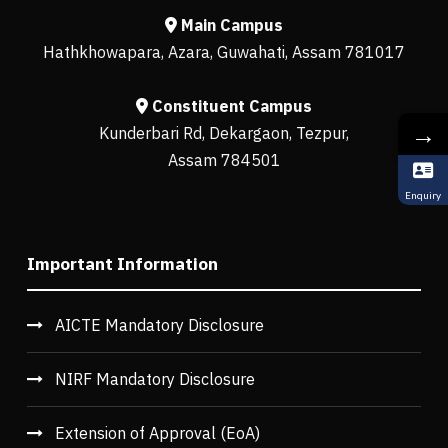
Main Campus
Hathkhowapara, Azara, Guwahati, Assam 781017
Constituent Campus
→
Kunderbari Rd, Dekargaon, Tezpur,
Assam 784501
Enquiry
Important Information
AICTE Mandatory Disclosure
NIRF Mandatory Disclosure
Extension of Approval (EoA)