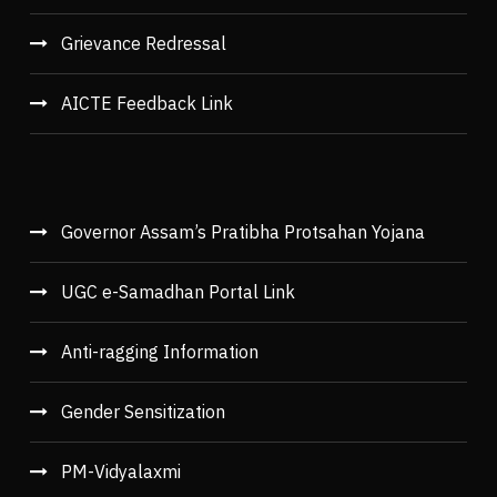
Grievance Redressal
AICTE Feedback Link
Governor Assam’s Pratibha Protsahan Yojana
UGC e-Samadhan Portal Link
Anti-ragging Information
Gender Sensitization
PM-Vidyalaxmi