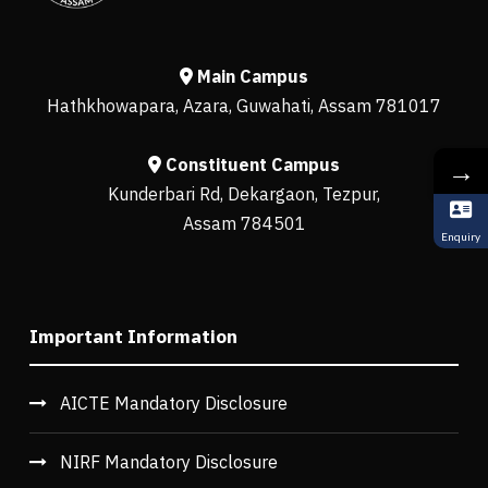
Main Campus
Hathkhowapara, Azara, Guwahati, Assam 781017
Constituent Campus
→
Kunderbari Rd, Dekargaon, Tezpur,
Assam 784501
Enquiry
Important Information
AICTE Mandatory Disclosure
NIRF Mandatory Disclosure