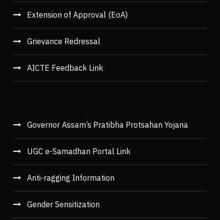
Extension of Approval (EoA)
Grievance Redressal
AICTE Feedback Link
Governor Assam’s Pratibha Protsahan Yojana
UGC e-Samadhan Portal Link
Anti-ragging Information
Gender Sensitization