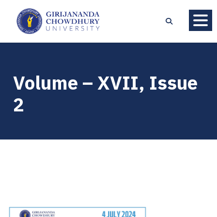
Volume – XVII, Issue
2