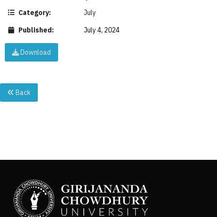
Category:
July
Published:
July 4, 2024
Download
Back