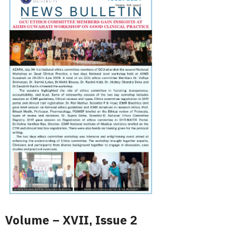
Volume – XVII, Issue 2