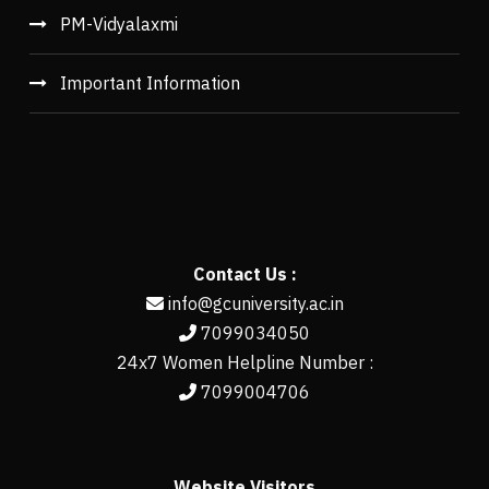
PM-Vidyalaxmi
Important Information
Contact Us :
info@gcuniversity.ac.in
7099034050
24x7 Women Helpline Number :
7099004706
Website Visitors