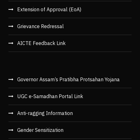
Extension of Approval (EoA)
Grievance Redressal
AICTE Feedback Link
Governor Assam’s Pratibha Protsahan Yojana
UGC e-Samadhan Portal Link
Anti-ragging Information
Gender Sensitization