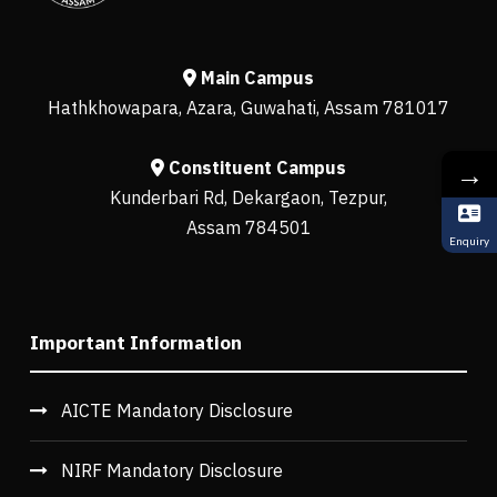
Main Campus
Hathkhowapara, Azara, Guwahati, Assam 781017
Constituent Campus
→
Kunderbari Rd, Dekargaon, Tezpur,
Assam 784501
Enquiry
Important Information
AICTE Mandatory Disclosure
NIRF Mandatory Disclosure