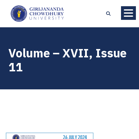
Volume – XVII, Issue
11