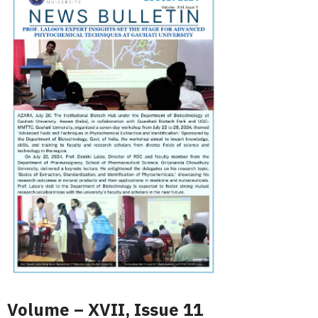
Volume – XVII, Issue 11