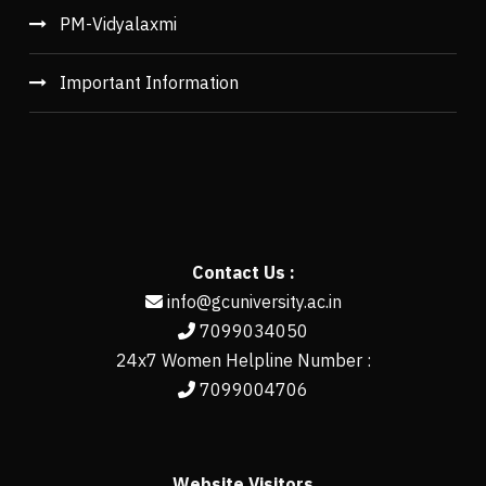
PM-Vidyalaxmi
Important Information
Contact Us :
info@gcuniversity.ac.in
7099034050
24x7 Women Helpline Number :
7099004706
Website Visitors