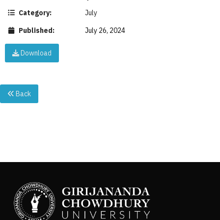
Category:
July
Published:
July 26, 2024
Download
Back