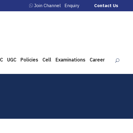
Join Channel
Enquiry
Contact Us
C
UGC
Policies
Cell
Examinations
Career