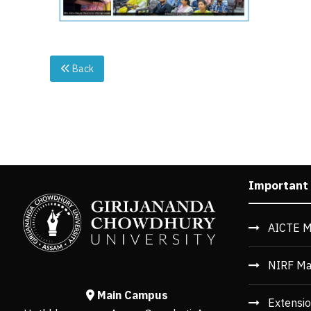
Back
Important
AICTE M
NIRF Ma
Main Campus
Extensio