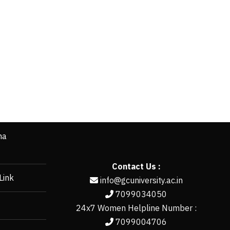
ha
Contact Us :
Link
info@gcuniversity.ac.in
7099034050
24x7 Women Helpline Number :
7099004706