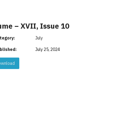
ume – XVII, Issue 10
tegory:
July
blished:
July 25, 2024
wnload