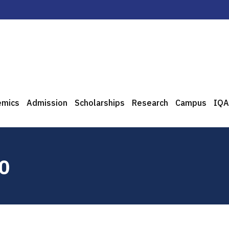
emics
Admission
Scholarships
Research
Campus
IQA
10