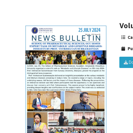
Vol
Ca
Pu
Do