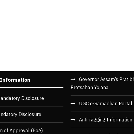
Governor Assam’s Pratib
 Information
Protsahan Yojana
andatory Disclosure
UGC e-Samadhan Portal 
ndatory Disclosure
Anti-ragging Information
n of Approval (EoA)