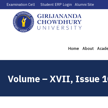
Examination Cell
Student ERP Login
Alumni Site
Home
About
Acad
Volume – XVII, Issue 