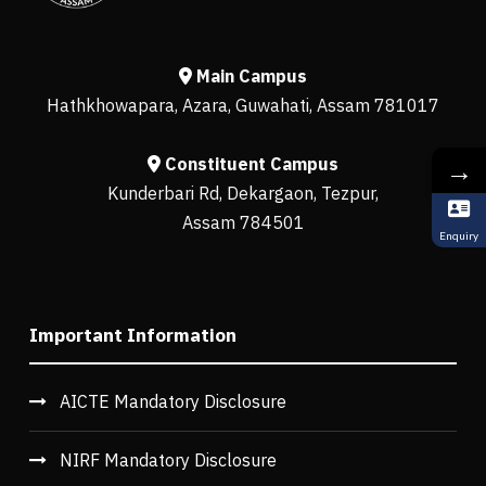
Main Campus
Hathkhowapara, Azara, Guwahati, Assam 781017
Constituent Campus
→
Kunderbari Rd, Dekargaon, Tezpur,
Assam 784501
Enquiry
Important Information
AICTE Mandatory Disclosure
NIRF Mandatory Disclosure