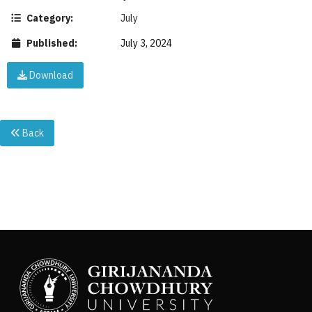
Category:
July
Published:
July 3, 2024
Download
Back