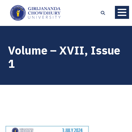
Volume – XVII, Issue
1