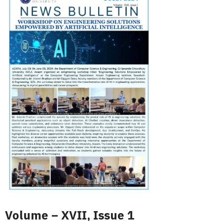
Volume – XVII, Issue 1