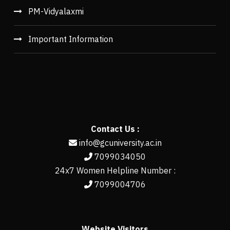
PM-Vidyalaxmi
Important Information
Contact Us :
info@gcuniversity.ac.in
7099034050
24x7 Women Helpline Number :
7099004706
Website Visitors