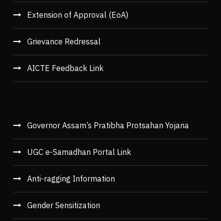
Extension of Approval (EoA)
Grievance Redressal
AICTE Feedback Link
Governor Assam’s Pratibha Protsahan Yojana
UGC e-Samadhan Portal Link
Anti-ragging Information
Gender Sensitization