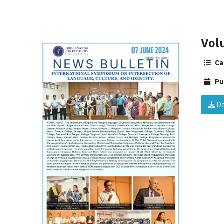
Vol
Ca
Pu
Do