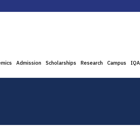
emics
Admission
Scholarships
Research
Campus
IQA