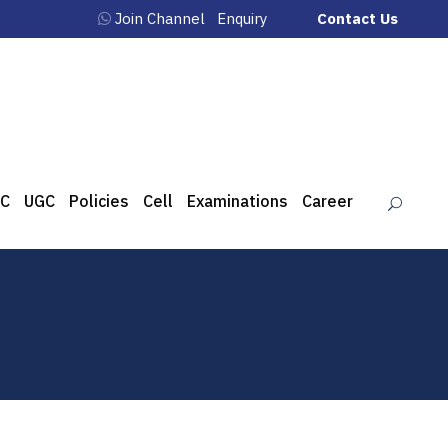
Join Channel
Enquiry
Contact Us
C
UGC
Policies
Cell
Examinations
Career