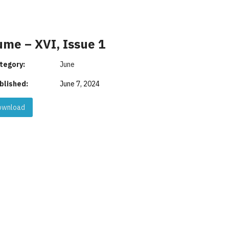
ume – XVI, Issue 1
tegory:
June
blished:
June 7, 2024
wnload