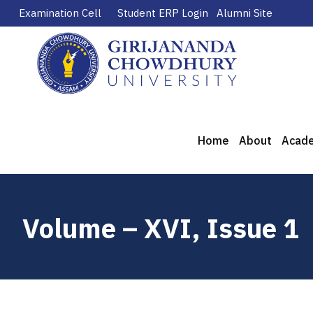
Examination Cell
Student ERP Login
Alumni Site
Home
About
Acad
Volume – XVI, Issue 1