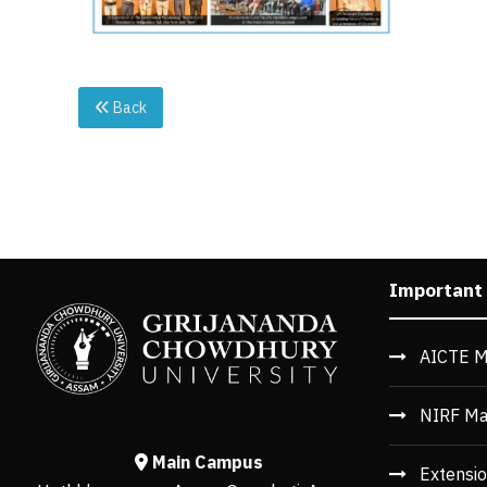
Back
Important
AICTE M
NIRF Ma
Main Campus
Extensio