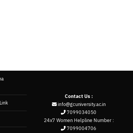
ha
Contact Us :
Link
info@gcuniversity.ac.in
7099034050
24x7 Women Helpline Number :
7099004706