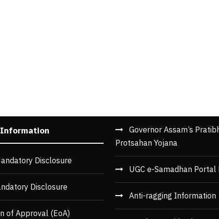
Governor Assam’s Pratib
 Information
Protsahan Yojana
andatory Disclosure
UGC e-Samadhan Portal 
ndatory Disclosure
Anti-ragging Information
n of Approval (EoA)