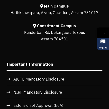
Main Campus
Hathkhowapara, Azara, Guwahati, Assam 781017
Constituent Campus
→
Kunderbari Rd, Dekargaon, Tezpur,
Assam 784501
Enquiry
Important Information
AICTE Mandatory Disclosure
NIRF Mandatory Disclosure
Extension of Approval (EoA)