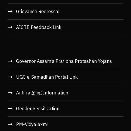
Grievance Redressal
AICTE Feedback Link
Governor Assam’s Pratibha Protsahan Yojana
UGC e-Samadhan Portal Link
Anti-ragging Information
Gender Sensitization
PM-Vidyalaxmi