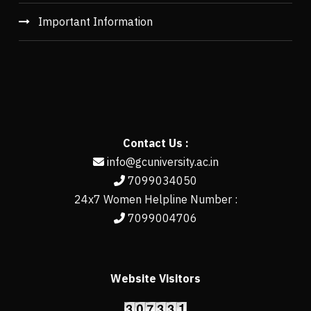
Important Information
Contact Us :
info@gcuniversity.ac.in
7099034050
24x7 Women Helpline Number :
7099004706
Website Visitors