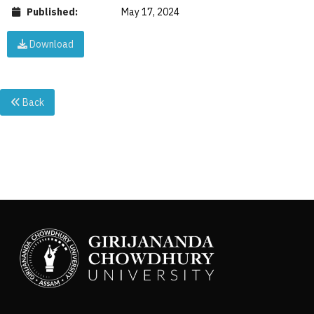
Published:
May 17, 2024
Download
Back