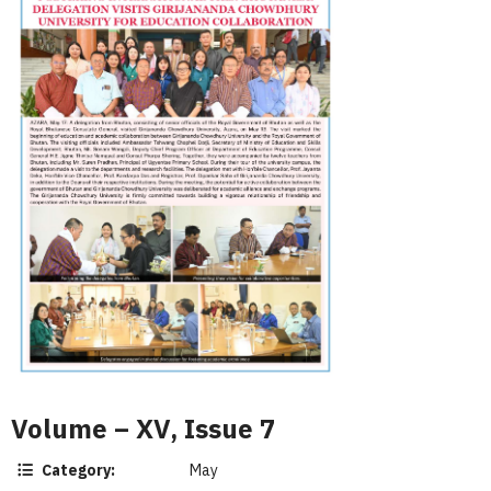
Volume – XV, Issue 7
Category:
May