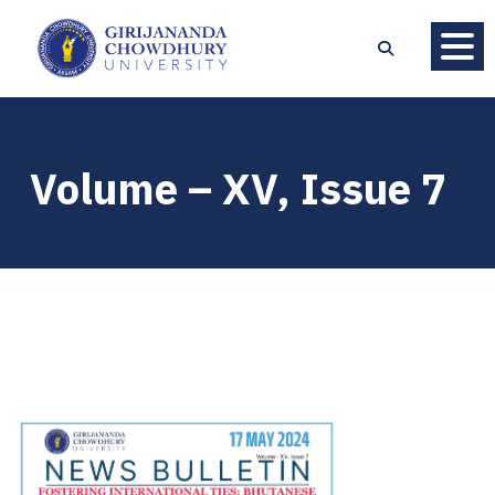
Volume – XV, Issue 7