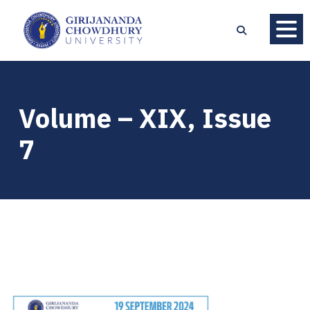
Volume – XIX, Issue
7