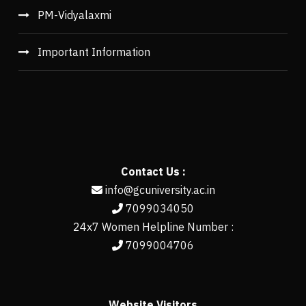
PM-Vidyalaxmi
Important Information
Contact Us :
info@gcuniversity.ac.in
7099034050
24x7 Women Helpline Number :
7099004706
Website Visitors