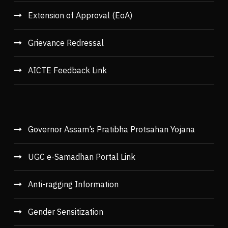
Extension of Approval (EoA)
Grievance Redressal
AICTE Feedback Link
Governor Assam’s Pratibha Protsahan Yojana
UGC e-Samadhan Portal Link
Anti-ragging Information
Gender Sensitization