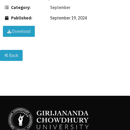
Category:
September
Published:
September 19, 2024
Download
Back