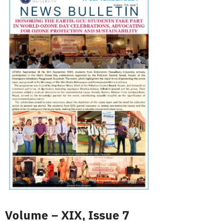
Volume – XIX, Issue 7