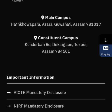
Main Campus
Hathkhowapara, Azara, Guwahati, Assam 781017
Constituent Campus
↓
Kunderbari Rd, Dekargaon, Tezpur,
Assam 784501
Enquiry
Important Information
AICTE Mandatory Disclosure
NIRF Mandatory Disclosure