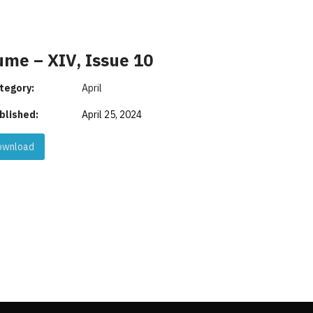
ume – XIV, Issue 10
tegory:
April
blished:
April 25, 2024
wnload