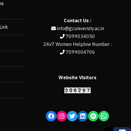
ha
Contact Us :
Link
info@gcuniversity.ac.in
7099034050
24x7 Women Helpline Number :
7099004706
Website Visitors
https://erp.gcun