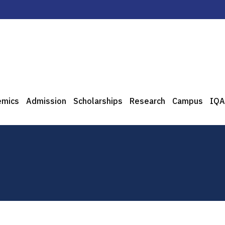
emics
Admission
Scholarships
Research
Campus
IQA
0