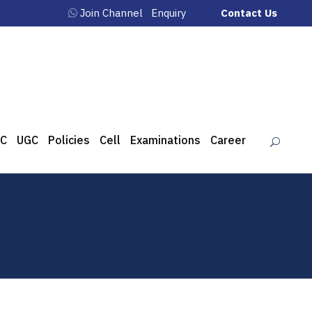
Join Channel
Enquiry
Contact Us
C
UGC
Policies
Cell
Examinations
Career