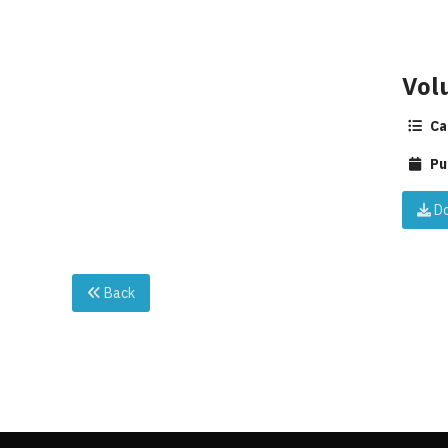
Vol
Ca
Pu
Do
Back