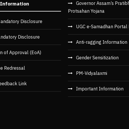
Governor Assam’s Pratib
 Information
Protsahan Yojana
andatory Disclosure
UGC e-Samadhan Portal 
ndatory Disclosure
Anti-ragging Information
n of Approval (EoA)
Gender Sensitization
ce Redressal
PM-Vidyalaxmi
eedback Link
Important Information