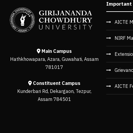
Important
AICTE M
NIRF Ma
Main Campus
Extensio
Hathkhowapara, Azara, Guwahati, Assam
781017
Grievan
Constituent Campus
AICTE F
Kunderbari Rd, Dekargaon, Tezpur,
Assam 784501