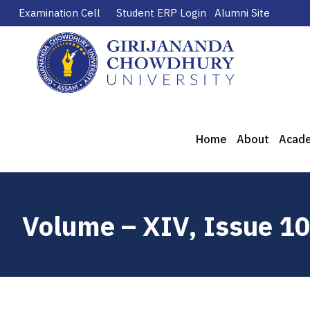
Examination Cell
Student ERP Login
Alumni Site
Home
About
Acad
Volume – XIV, Issue 1