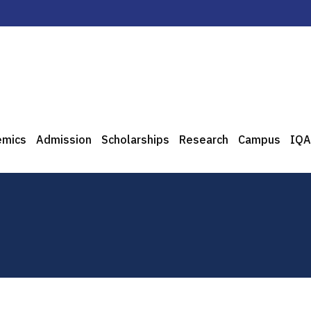
emics
Admission
Scholarships
Research
Campus
IQA