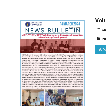
Vol
Ca
Pu
Do