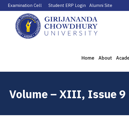
Examination Cell
Student ERP Login
Alumni Site
Home
About
Acad
Volume – XIII, Issue 9