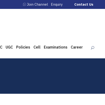
Join Channel
Enquiry
Contact Us
C
UGC
Policies
Cell
Examinations
Career