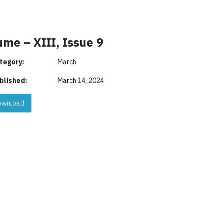
ume – XIII, Issue 9
tegory:
March
blished:
March 14, 2024
wnload