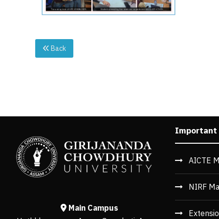
Back
Important
AICTE M
NIRF Ma
Main Campus
Extensio