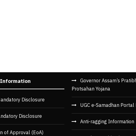
Governor Assam’s Pratib
 Information
Protsahan Yojana
andatory Disclosure
UGC e-Samadhan Portal 
ndatory Disclosure
Anti-ragging Information
n of Approval (EoA)