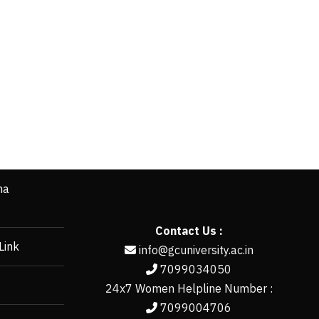
ha
Contact Us :
Link
info@gcuniversity.ac.in
7099034050
24x7 Women Helpline Number :
7099004706