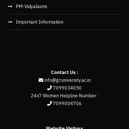
PM-Vidyalaxmi
Important Information
Contact Us :
info@gcuniversity.ac.in
7099034050
24x7 Women Helpline Number :
7099004706
Website Visitors