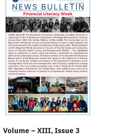
Volume – XIII, Issue 3