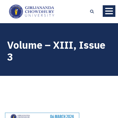
Volume – XIII, Issue
3