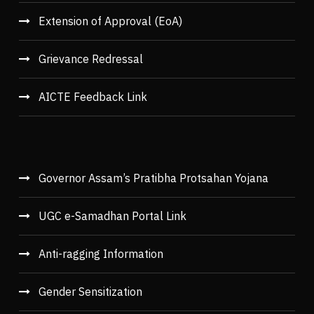
Extension of Approval (EoA)
Grievance Redressal
AICTE Feedback Link
Governor Assam’s Pratibha Protsahan Yojana
UGC e-Samadhan Portal Link
Anti-ragging Information
Gender Sensitization