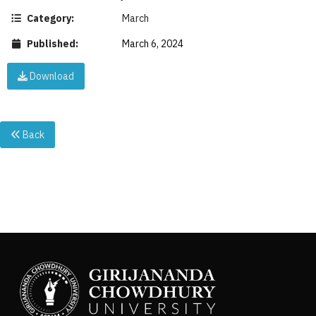
Category:
March
Published:
March 6, 2024
Download
Back