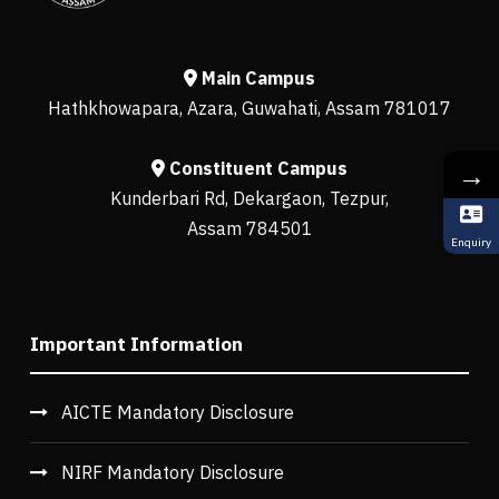
Main Campus
Hathkhowapara, Azara, Guwahati, Assam 781017
Constituent Campus
→
Kunderbari Rd, Dekargaon, Tezpur,
Assam 784501
Enquiry
Important Information
AICTE Mandatory Disclosure
NIRF Mandatory Disclosure