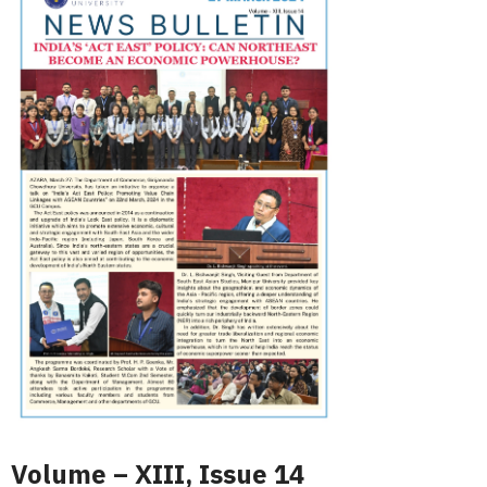
Volume – XIII, Issue 14