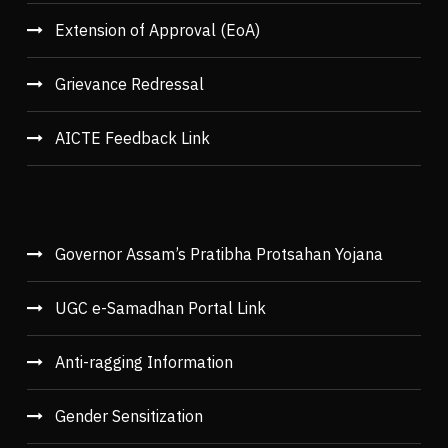
Extension of Approval (EoA)
Grievance Redressal
AICTE Feedback Link
Governor Assam’s Pratibha Protsahan Yojana
UGC e-Samadhan Portal Link
Anti-ragging Information
Gender Sensitization