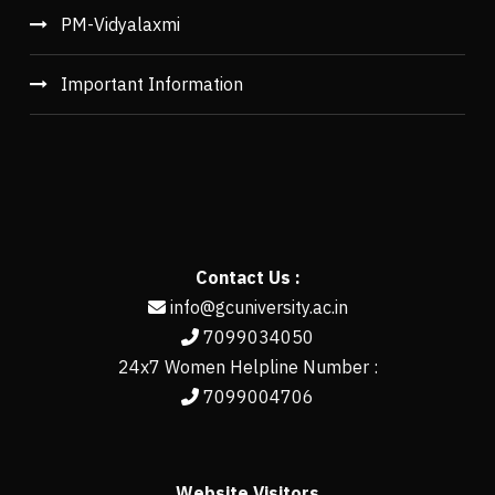
PM-Vidyalaxmi
Important Information
Contact Us :
info@gcuniversity.ac.in
7099034050
24x7 Women Helpline Number :
7099004706
Website Visitors