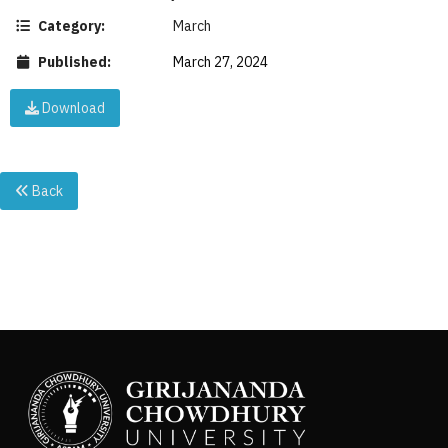
Category:
March
Published:
March 27, 2024
Download
Back