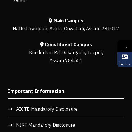
Main Campus
Hathkhowapara, Azara, Guwahati, Assam 781017
Constituent Campus
→
Kunderbari Rd, Dekargaon, Tezpur,
Assam 784501
Enquiry
Important Information
AICTE Mandatory Disclosure
NIRF Mandatory Disclosure