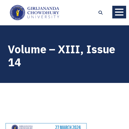
Volume – XIII, Issue
14