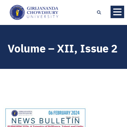
Volume – XII, Issue 2