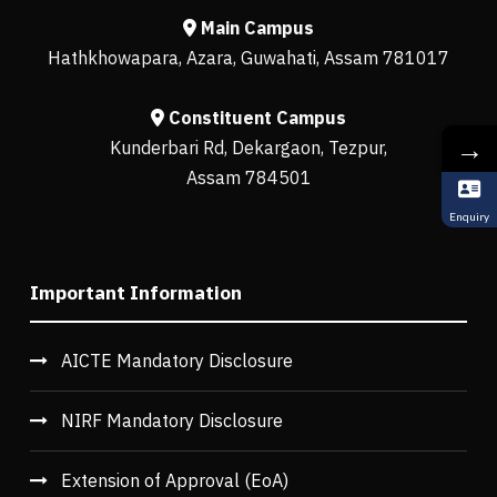
Main Campus
Hathkhowapara, Azara, Guwahati, Assam 781017
Constituent Campus
→
Kunderbari Rd, Dekargaon, Tezpur,
Assam 784501
Enquiry
Important Information
AICTE Mandatory Disclosure
NIRF Mandatory Disclosure
Extension of Approval (EoA)