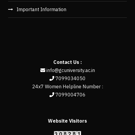
Important Information
Contact Us :
info@gcuniversity.ac.in
7099034050
24x7 Women Helpline Number :
7099004706
Website Visitors