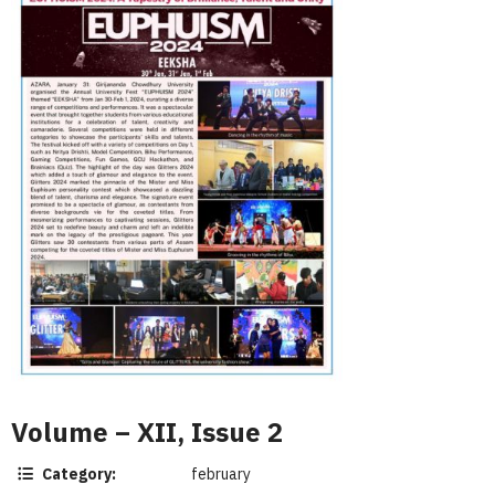
Volume – XII, Issue 2
Category:
february