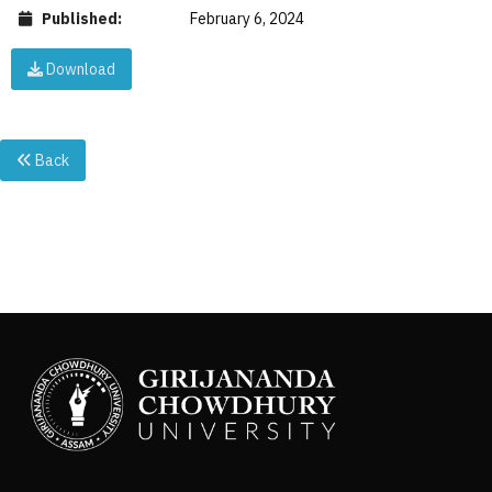
Published:
February 6, 2024
Download
Back