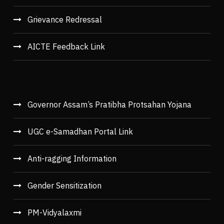
Grievance Redressal
AICTE Feedback Link
Governor Assam’s Pratibha Protsahan Yojana
UGC e-Samadhan Portal Link
Anti-ragging Information
Gender Sensitization
PM-Vidyalaxmi