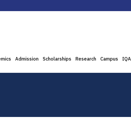
emics
Admission
Scholarships
Research
Campus
IQA