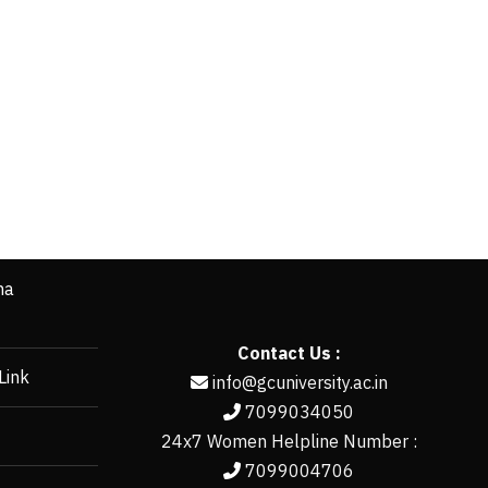
ha
Contact Us :
Link
info@gcuniversity.ac.in
7099034050
24x7 Women Helpline Number :
7099004706