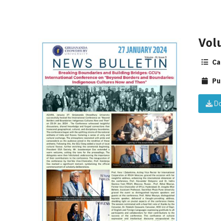
Vol
Ca
Pu
Do