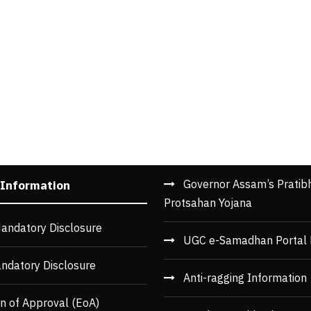
Governor Assam’s Pratib
 Information
Protsahan Yojana
andatory Disclosure
UGC e-Samadhan Portal 
ndatory Disclosure
Anti-ragging Information
n of Approval (EoA)