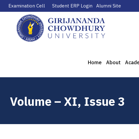
Examination Cell
Student ERP Login
Alumni Site
Home
About
Acad
Volume – XI, Issue 3