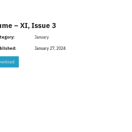
ume – XI, Issue 3
tegory:
January
blished:
January 27, 2024
wnload