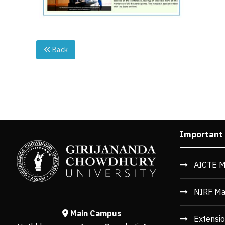
Back
Important
AICTE M
NIRF Ma
Main Campus
Extensio