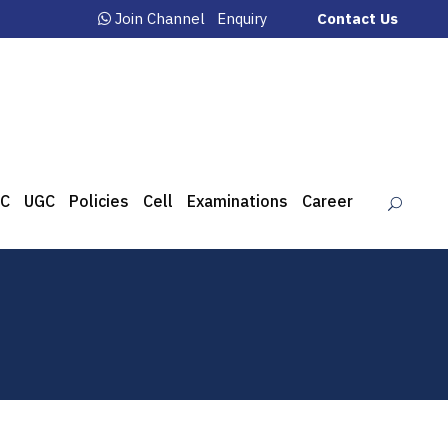
Join Channel
Enquiry
Contact Us
C
UGC
Policies
Cell
Examinations
Career