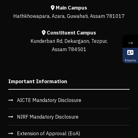
Main Campus
Hathkhowapara, Azara, Guwahati, Assam 781017
Constituent Campus
→
Kunderbari Rd, Dekargaon, Tezpur,
Assam 784501
Enquiry
Important Information
AICTE Mandatory Disclosure
NIRF Mandatory Disclosure
Extension of Approval (EoA)