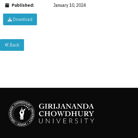
Published:
January 10, 2024
Download
Back