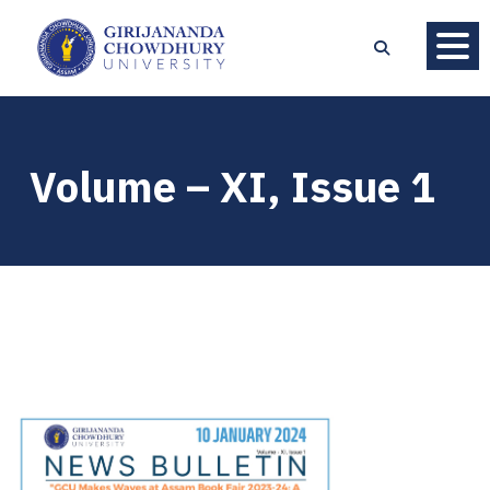
Volume – XI, Issue 1