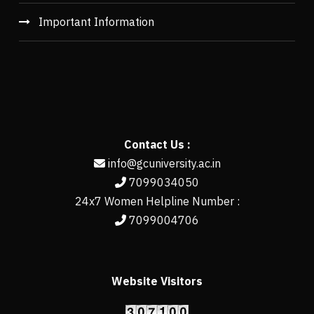
Important Information
Contact Us :
info@gcuniversity.ac.in
7099034050
24x7 Women Helpline Number :
7099004706
Website Visitors