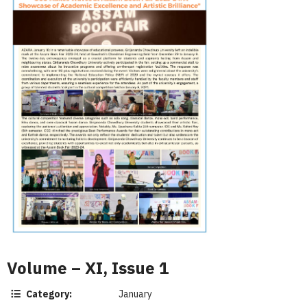
Volume – XI, Issue 1
Category:
January