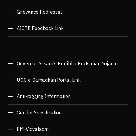
Grievance Redressal
AICTE Feedback Link
Governor Assam’s Pratibha Protsahan Yojana
UGC e-Samadhan Portal Link
Anti-ragging Information
Gender Sensitization
PM-Vidyalaxmi