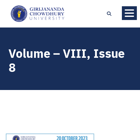
Volume – VIII, Issue
8