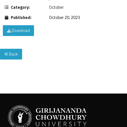
Category:
October
Published:
October 20, 2023
Download
Back