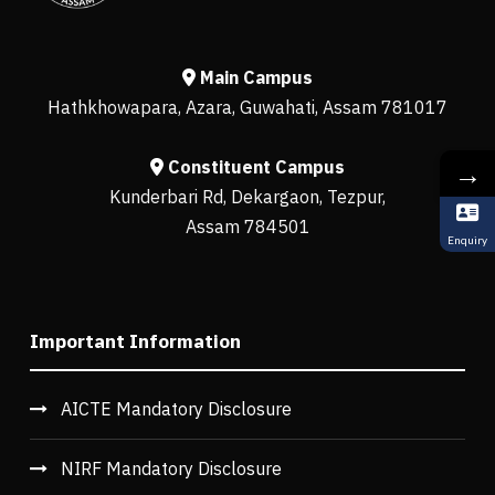
Main Campus
Hathkhowapara, Azara, Guwahati, Assam 781017
Constituent Campus
→
Kunderbari Rd, Dekargaon, Tezpur,
Assam 784501
Enquiry
Important Information
AICTE Mandatory Disclosure
NIRF Mandatory Disclosure