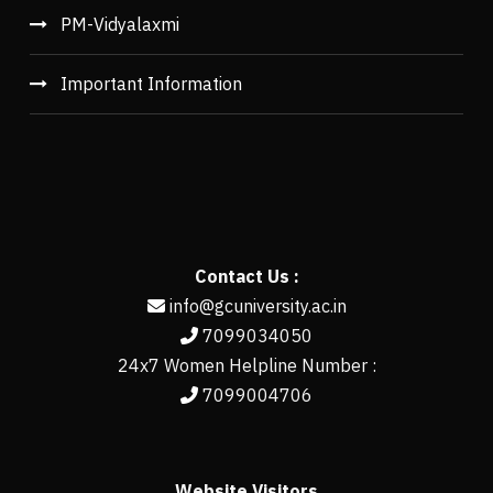
PM-Vidyalaxmi
Important Information
Contact Us :
info@gcuniversity.ac.in
7099034050
24x7 Women Helpline Number :
7099004706
Website Visitors