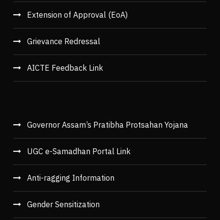
Extension of Approval (EoA)
Grievance Redressal
AICTE Feedback Link
Governor Assam’s Pratibha Protsahan Yojana
UGC e-Samadhan Portal Link
Anti-ragging Information
Gender Sensitization