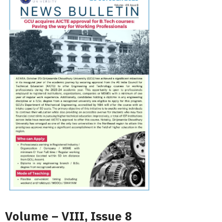
Volume – VIII, Issue 8