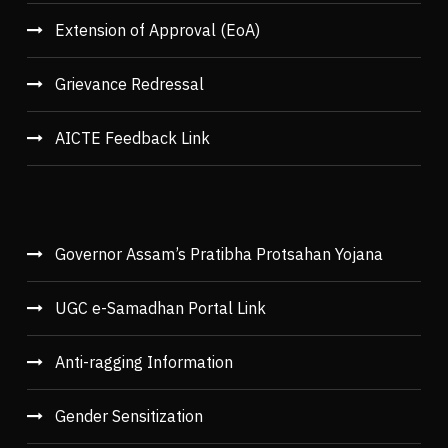
Extension of Approval (EoA)
Grievance Redressal
AICTE Feedback Link
Governor Assam’s Pratibha Protsahan Yojana
UGC e-Samadhan Portal Link
Anti-ragging Information
Gender Sensitization