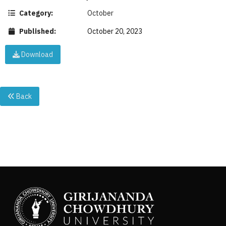
Category:
October
Published:
October 20, 2023
Download
Back