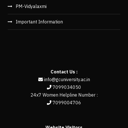
PM-Vidyalaxmi
Important Information
Contact Us :
info@gcuniversity.ac.in
7099034050
24x7 Women Helpline Number :
7099004706
Website Visitors