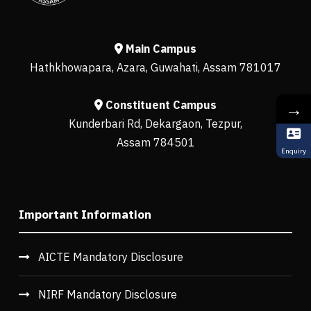
Main Campus
Hathkhowapara, Azara, Guwahati, Assam 781017
Constituent Campus
→
Kunderbari Rd, Dekargaon, Tezpur,
Assam 784501
Enquiry
Important Information
AICTE Mandatory Disclosure
NIRF Mandatory Disclosure