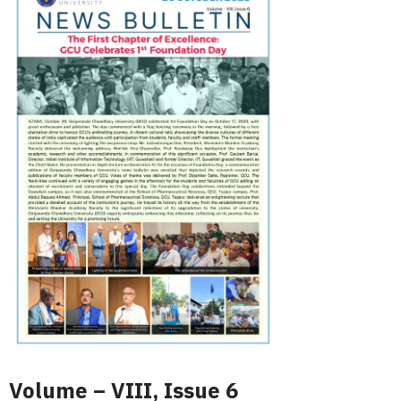
Volume – VIII, Issue 6