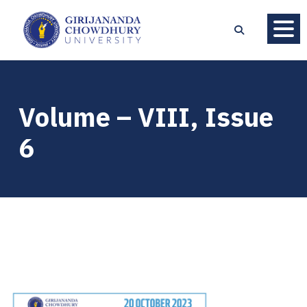
Volume – VIII, Issue
6