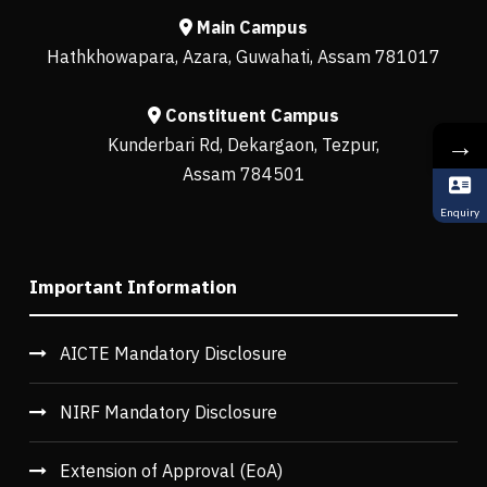
Main Campus
Hathkhowapara, Azara, Guwahati, Assam 781017
Constituent Campus
→
Kunderbari Rd, Dekargaon, Tezpur,
Assam 784501
Enquiry
Important Information
AICTE Mandatory Disclosure
NIRF Mandatory Disclosure
Extension of Approval (EoA)