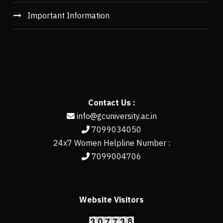
Important Information
Contact Us :
info@gcuniversity.ac.in
7099034050
24x7 Women Helpline Number :
7099004706
Website Visitors