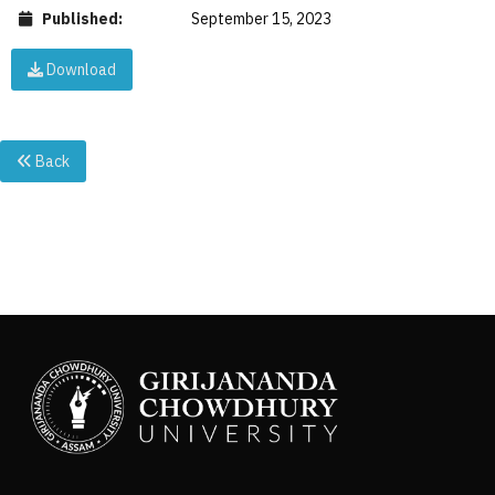
Published:
September 15, 2023
Download
Back