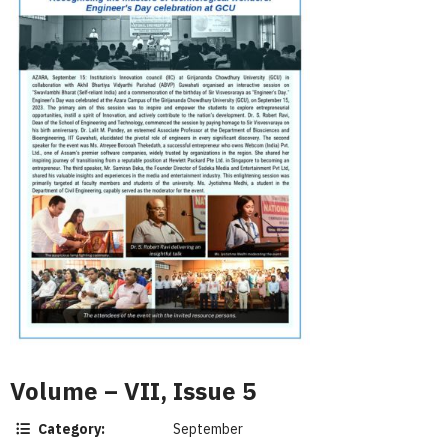
Volume – VII, Issue 5
Category:
September