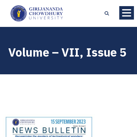
Volume – VII, Issue 5