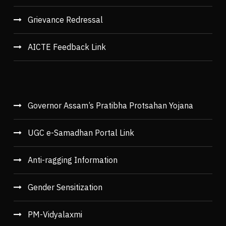
Grievance Redressal
AICTE Feedback Link
Governor Assam’s Pratibha Protsahan Yojana
UGC e-Samadhan Portal Link
Anti-ragging Information
Gender Sensitization
PM-Vidyalaxmi