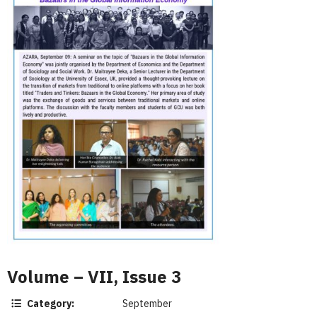
Volume – VII, Issue 3
Category:
September