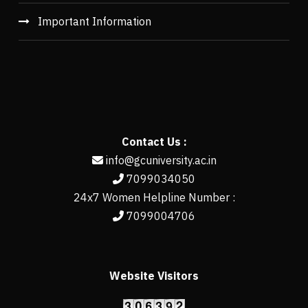
Important Information
Contact Us :
info@gcuniversity.ac.in
7099034050
24x7 Women Helpline Number :
7099004706
Website Visitors