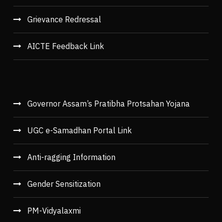
Grievance Redressal
AICTE Feedback Link
Governor Assam’s Pratibha Protsahan Yojana
UGC e-Samadhan Portal Link
Anti-ragging Information
Gender Sensitization
PM-Vidyalaxmi