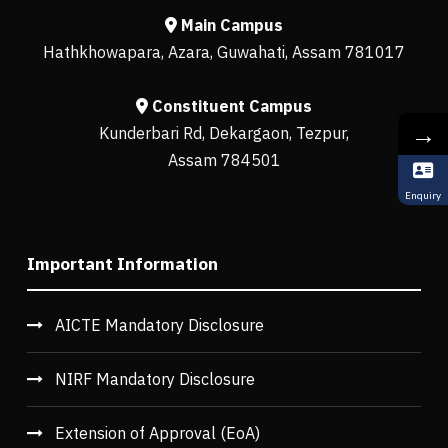
Main Campus
Hathkhowapara, Azara, Guwahati, Assam 781017
Constituent Campus
→
Kunderbari Rd, Dekargaon, Tezpur,
Assam 784501
Enquiry
Important Information
AICTE Mandatory Disclosure
NIRF Mandatory Disclosure
Extension of Approval (EoA)