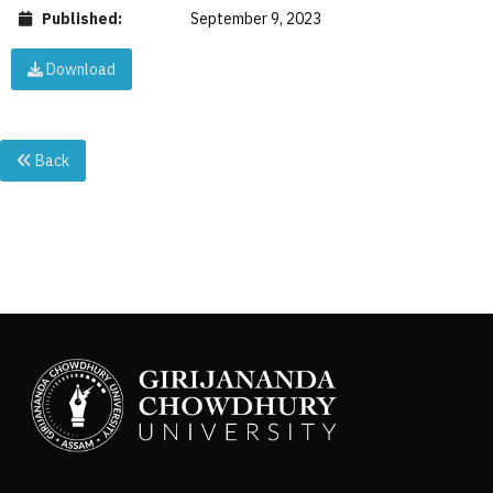
Published:
September 9, 2023
Download
Back