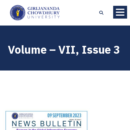
Volume – VII, Issue 3