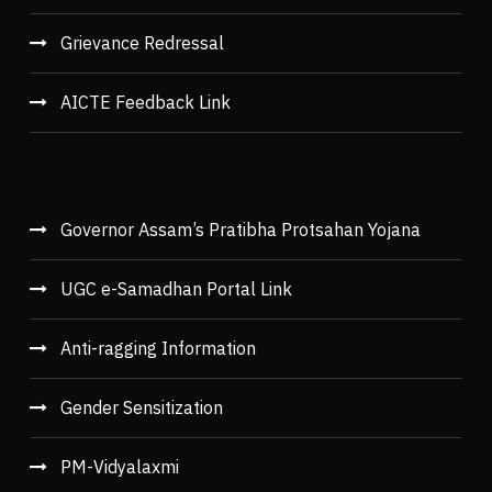
Grievance Redressal
AICTE Feedback Link
Governor Assam’s Pratibha Protsahan Yojana
UGC e-Samadhan Portal Link
Anti-ragging Information
Gender Sensitization
PM-Vidyalaxmi