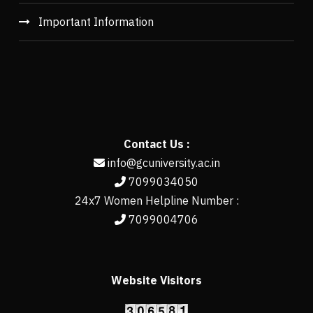
Important Information
Contact Us :
info@gcuniversity.ac.in
7099034050
24x7 Women Helpline Number :
7099004706
Website Visitors