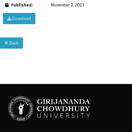
Published:
November 2, 2023
Download
Back