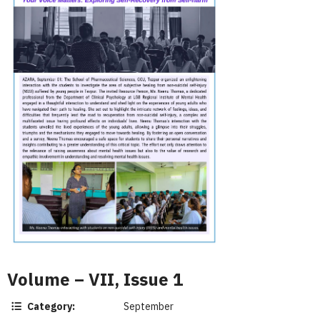
Volume – VII, Issue 1
Category:
September