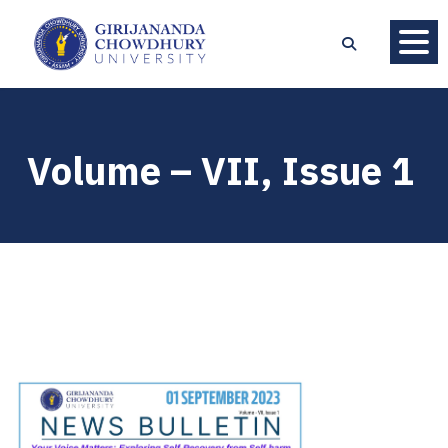
Volume – VII, Issue 1