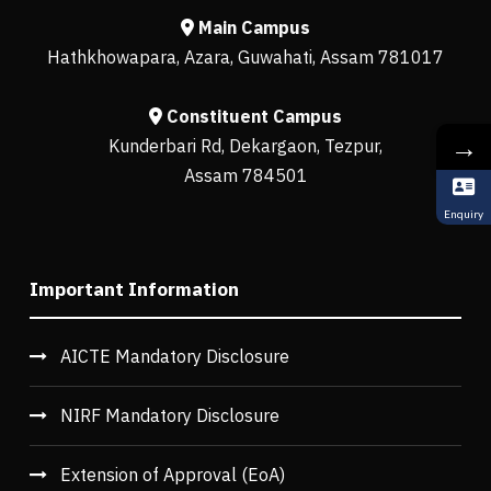
Main Campus
Hathkhowapara, Azara, Guwahati, Assam 781017
Constituent Campus
→
Kunderbari Rd, Dekargaon, Tezpur,
Assam 784501
Enquiry
Important Information
AICTE Mandatory Disclosure
NIRF Mandatory Disclosure
Extension of Approval (EoA)