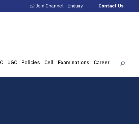
Join Channel
Enquiry
Contact Us
C
UGC
Policies
Cell
Examinations
Career