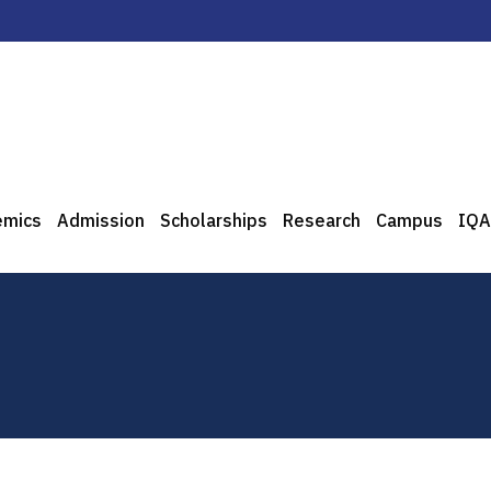
emics
Admission
Scholarships
Research
Campus
IQA