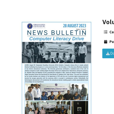
Vol
Ca
Pu
Do