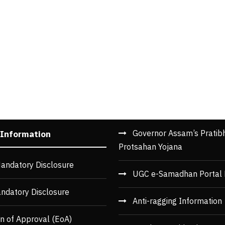
Governor Assam’s Pratib
 Information
Protsahan Yojana
andatory Disclosure
UGC e-Samadhan Portal 
ndatory Disclosure
Anti-ragging Information
n of Approval (EoA)