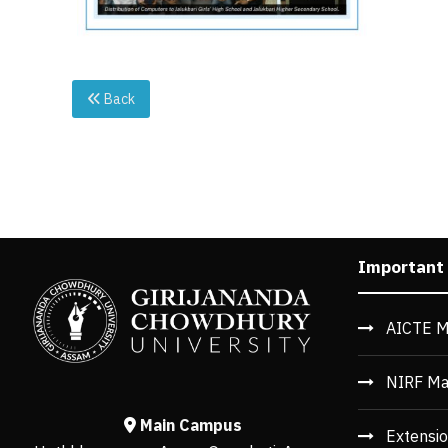
Back
Important
AICTE M
NIRF Ma
Main Campus
Extensio