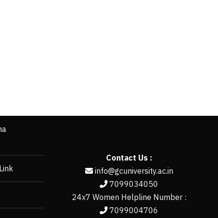
ha
Contact Us :
Link
info@gcuniversity.ac.in
7099034050
24x7 Women Helpline Number :
7099004706