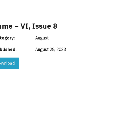
ume – VI, Issue 8
tegory:
August
blished:
August 28, 2023
wnload