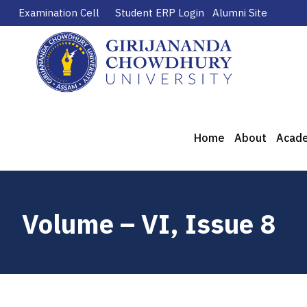
Examination Cell
Student ERP Login
Alumni Site
Home
About
Acad
Volume – VI, Issue 8