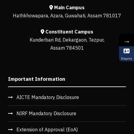
Main Campus
Hathkhowapara, Azara, Guwahati, Assam 781017
Constituent Campus
→
Kunderbari Rd, Dekargaon, Tezpur,
Assam 784501
Enquiry
Important Information
AICTE Mandatory Disclosure
NIRF Mandatory Disclosure
Extension of Approval (EoA)