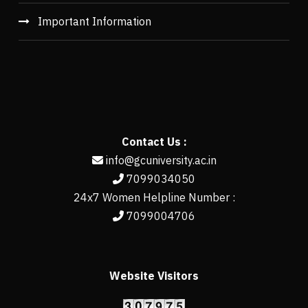
Important Information
Contact Us :
info@gcuniversity.ac.in
7099034050
24x7 Women Helpline Number :
7099004706
Website Visitors