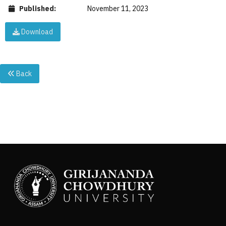
Published:
November 11, 2023
Download
Back