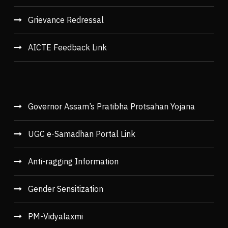
Grievance Redressal
AICTE Feedback Link
Governor Assam’s Pratibha Protsahan Yojana
UGC e-Samadhan Portal Link
Anti-ragging Information
Gender Sensitization
PM-Vidyalaxmi