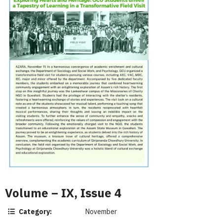
Volume – IX, Issue 4
Category:
November