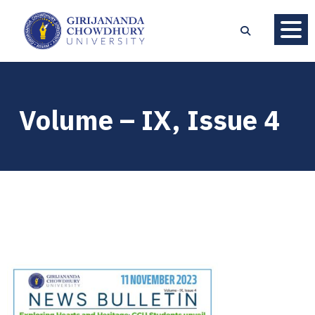
Volume – IX, Issue 4