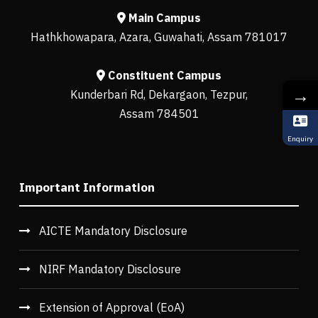
Main Campus
Hathkhowapara, Azara, Guwahati, Assam 781017
Constituent Campus
→
Kunderbari Rd, Dekargaon, Tezpur,
Assam 784501
Enquiry
Important Information
AICTE Mandatory Disclosure
NIRF Mandatory Disclosure
Extension of Approval (EoA)