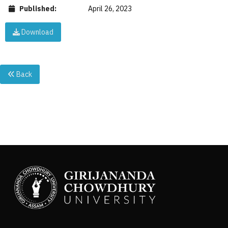
Published:
April 26, 2023
Download
Back