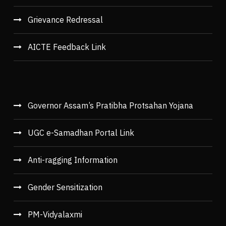
Grievance Redressal
AICTE Feedback Link
Governor Assam’s Pratibha Protsahan Yojana
UGC e-Samadhan Portal Link
Anti-ragging Information
Gender Sensitization
PM-Vidyalaxmi