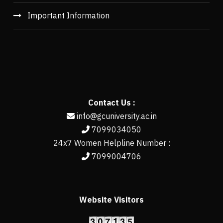
Important Information
Contact Us :
info@gcuniversity.ac.in
7099034050
24x7 Women Helpline Number :
7099004706
Website Visitors