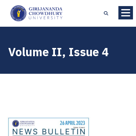
Volume II, Issue 4