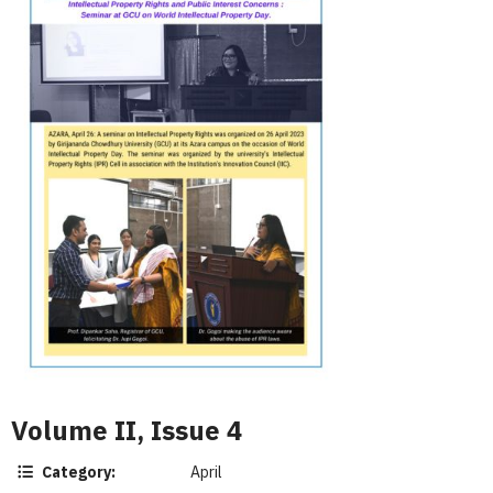
Volume II, Issue 4
Category:
April