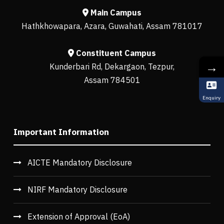
Main Campus
Hathkhowapara, Azara, Guwahati, Assam 781017
Constituent Campus
→
Kunderbari Rd, Dekargaon, Tezpur,
Assam 784501
Enquiry
Important Information
AICTE Mandatory Disclosure
NIRF Mandatory Disclosure
Extension of Approval (EoA)