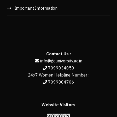
Important Information
Contact Us :
info@gcuniversity.ac.in
7099034050
24x7 Women Helpline Number :
7099004706
Website Visitors