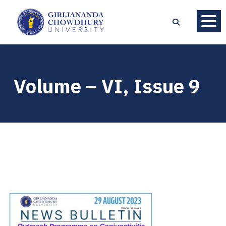
Volume – VI, Issue 9