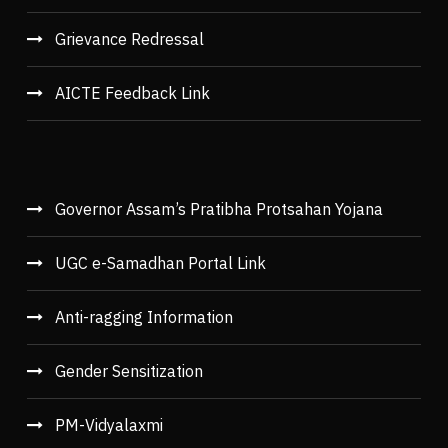
Grievance Redressal
AICTE Feedback Link
Governor Assam’s Pratibha Protsahan Yojana
UGC e-Samadhan Portal Link
Anti-ragging Information
Gender Sensitization
PM-Vidyalaxmi