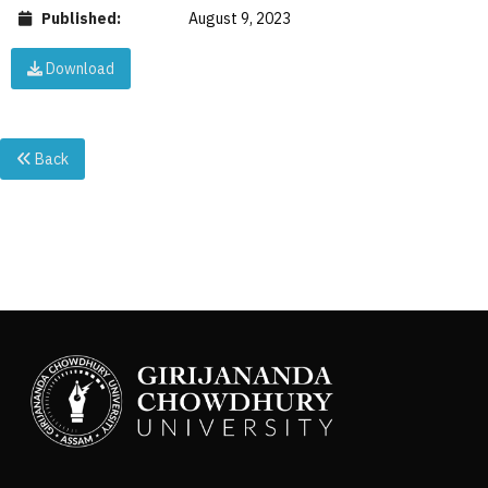
Published:
August 9, 2023
Download
Back