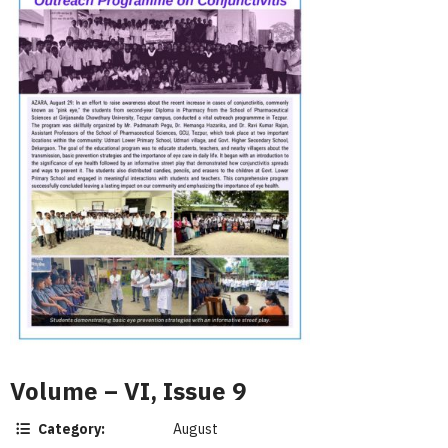
Volume – VI, Issue 9
Category:
August