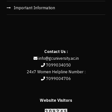
Important Information
Contact Us :
info@gcuniversity.ac.in
7099034050
24x7 Women Helpline Number :
7099004706
Website Visitors