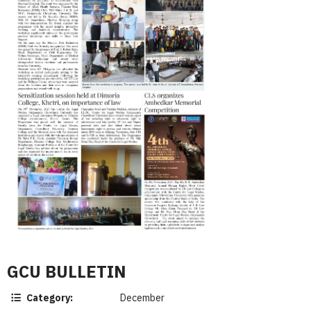
GCU BULLETIN
Category:
December