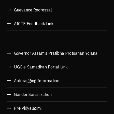
Grievance Redressal
AICTE Feedback Link
Governor Assam’s Pratibha Protsahan Yojana
UGC e-Samadhan Portal Link
Anti-ragging Information
Gender Sensitization
PM-Vidyalaxmi