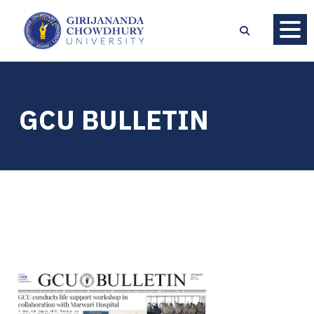
GCU BULLETIN