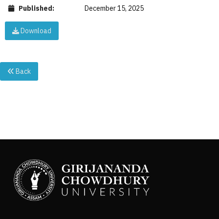
Published:
December 15, 2025
Download
Back