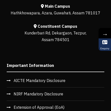
Main Campus
Hathkhowapara, Azara, Guwahati, Assam 781017
Constituent Campus
→
Kunderbari Rd, Dekargaon, Tezpur,
Assam 784501
Enquiry
Important Information
AICTE Mandatory Disclosure
NIRF Mandatory Disclosure
Extension of Approval (EoA)