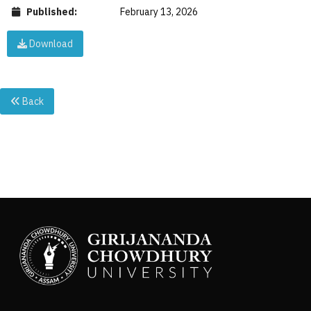
Published:
February 13, 2026
Download
Back