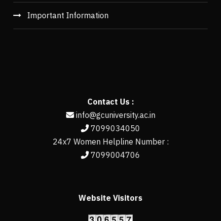
Important Information
Contact Us :
info@gcuniversity.ac.in
7099034050
24x7 Women Helpline Number :
7099004706
Website Visitors