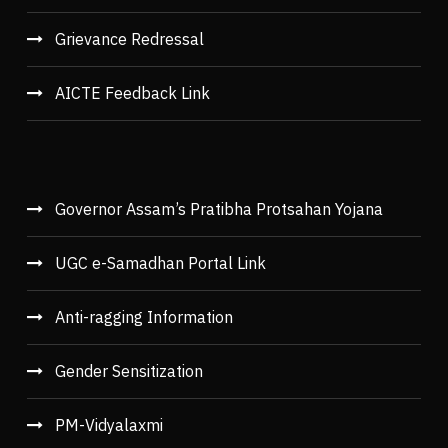
Grievance Redressal
AICTE Feedback Link
Governor Assam’s Pratibha Protsahan Yojana
UGC e-Samadhan Portal Link
Anti-ragging Information
Gender Sensitization
PM-Vidyalaxmi