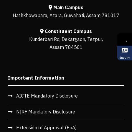
Main Campus
Hathkhowapara, Azara, Guwahati, Assam 781017
Constituent Campus
→
Kunderbari Rd, Dekargaon, Tezpur,
Assam 784501
Enquiry
Important Information
AICTE Mandatory Disclosure
NIRF Mandatory Disclosure
Extension of Approval (EoA)