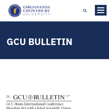
GCU BULLETIN