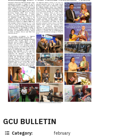
GCU BULLETIN
Category:
february