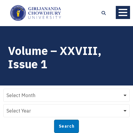
Volume – XXVIII,
Issue 1