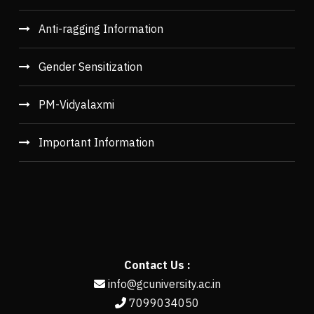
Anti-ragging Information
Gender Sensitization
PM-Vidyalaxmi
Important Information
Contact Us :
info@gcuniversity.ac.in
7099034050