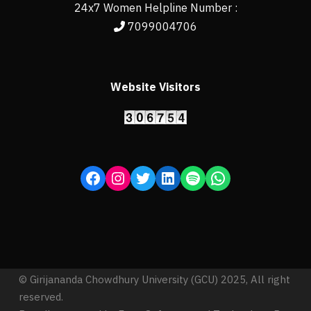
24x7 Women Helpline Number :
7099004706
Website Visitors
© Girijananda Chowdhury University (GCU) 2025, All right
reserved.