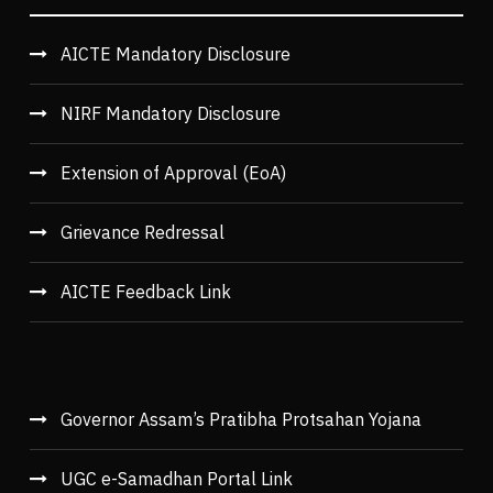
AICTE Mandatory Disclosure
NIRF Mandatory Disclosure
Extension of Approval (EoA)
Grievance Redressal
AICTE Feedback Link
Governor Assam’s Pratibha Protsahan Yojana
UGC e-Samadhan Portal Link