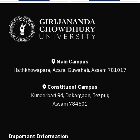
Main Campus
Hathkhowapara, Azara, Guwahati, Assam 781017
Constituent Campus
Kunderbari Rd, Dekargaon, Tezpur,
Assam 784501
Important Information