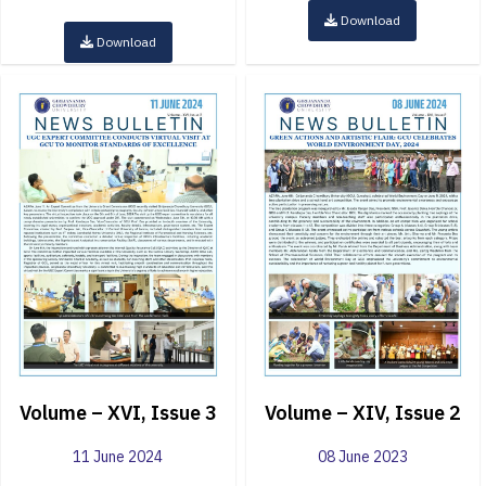
Download
Download
Volume – XVI, Issue 3
Volume – XIV, Issue 2
11 June 2024
08 June 2023