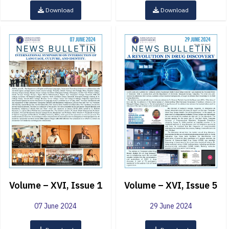
Download
Download
Volume – XVI, Issue 1
Volume – XVI, Issue 5
07 June 2024
29 June 2024