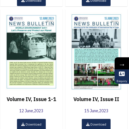
Download
Download
→
Enquiry
Volume IV, Issue 1-1
Volume IV, Issue II
12 June,2023
15 June,2023
Download
Download