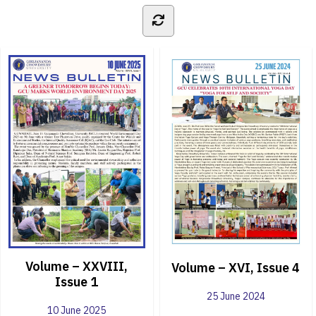
Volume – XXVIII,
Volume – XVI, Issue 4
Issue 1
25 June 2024
10 June 2025