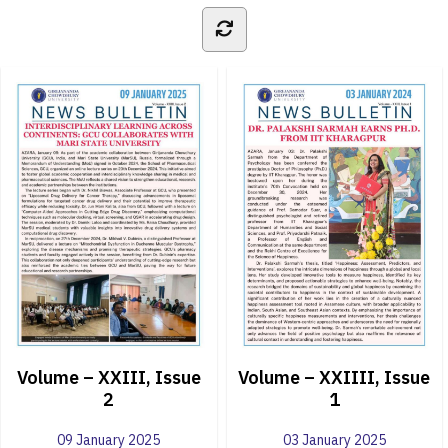
Volume – XXIII, Issue
Volume – XXIIII, Issue
2
1
09 January 2025
03 January 2025