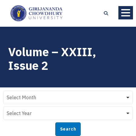
Volume – XXIII,
Issue 2