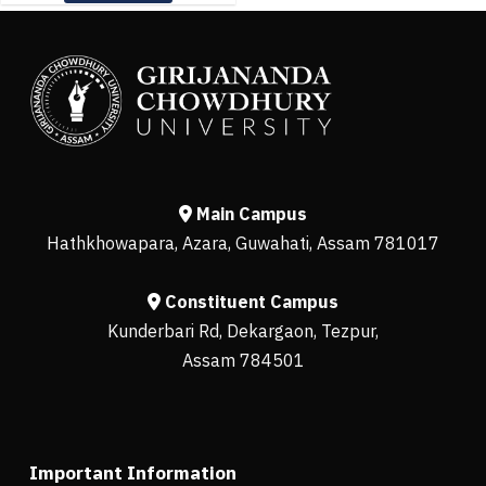
Main Campus
Hathkhowapara, Azara, Guwahati, Assam 781017
Constituent Campus
Kunderbari Rd, Dekargaon, Tezpur,
Assam 784501
Important Information