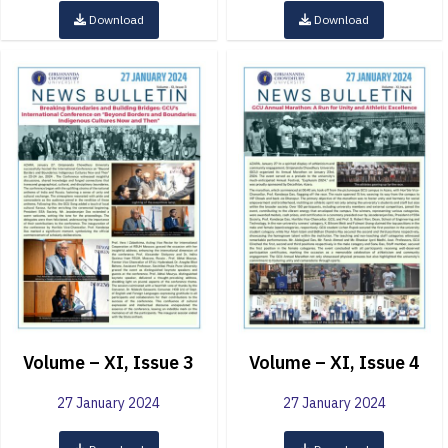
Download
Download
Volume – XI, Issue 3
Volume – XI, Issue 4
27 January 2024
27 January 2024