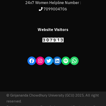
24x7 Women Helpline Number :
7099004706
Website Visitors
© Girijananda Chowdhury University (GCU) 2025, All right
reserved.