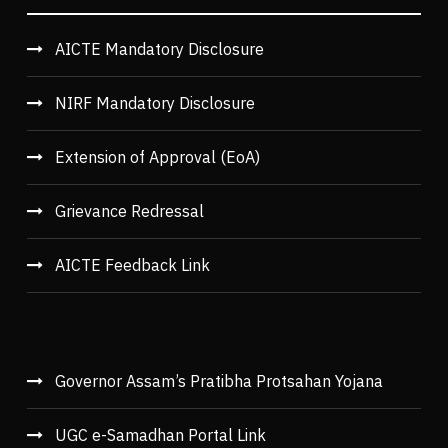
AICTE Mandatory Disclosure
NIRF Mandatory Disclosure
Extension of Approval (EoA)
Grievance Redressal
AICTE Feedback Link
Governor Assam’s Pratibha Protsahan Yojana
UGC e-Samadhan Portal Link