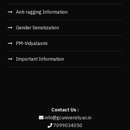
Anti-ragging Information
Gender Sensitization
PM-Vidyalaxmi
Important Information
Contact Us :
info@gcuniversity.ac.in
7099034050