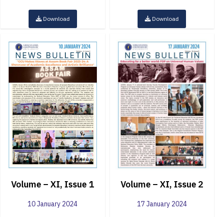
Download
Download
Volume – XI, Issue 1
Volume – XI, Issue 2
10 January 2024
17 January 2024