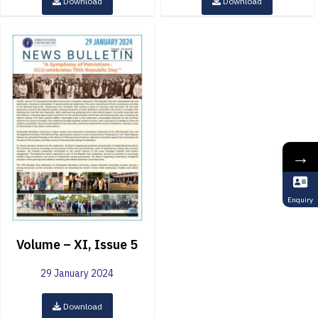
Download
Download
→
Enquiry
Volume – XI, Issue 5
29 January 2024
Download