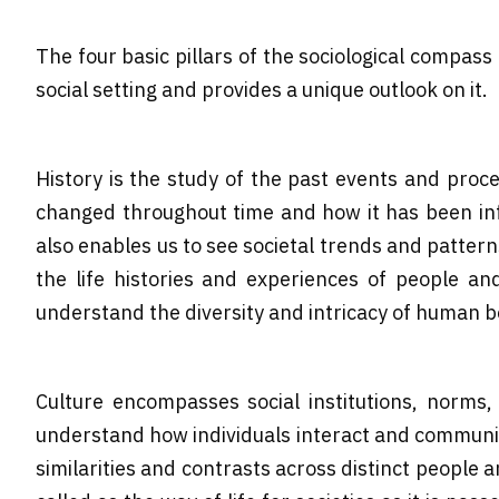
The four basic pillars of the sociological compass
social setting and provides a unique outlook on it.
History is the study of the past events and pro
changed throughout time and how it has been infl
also enables us to see societal trends and pattern
the life histories and experiences of people an
understand the diversity and intricacy of human b
Culture encompasses social institutions, norms, 
understand how individuals interact and communicat
similarities and contrasts across distinct people 