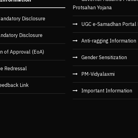
Protsahan Yojana
andatory Disclosure
UGC e-Samadhan Portal 
ndatory Disclosure
Anti-ragging Information
n of Approval (EoA)
Gender Sensitization
ce Redressal
PM-Vidyalaxmi
eedback Link
Important Information