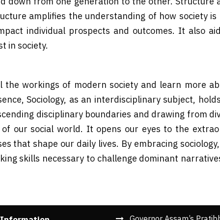
assed down from one generation to the other. Structure 
cture amplifies the understanding of how society is cl
pact individual prospects and outcomes. It also a
t in society.
l the workings of modern society and learn more abo
ence, Sociology, as an interdisciplinary subject, hol
scending disciplinary boundaries and drawing from div
f our social world. It opens our eyes to the extrao
s that shape our daily lives. By embracing sociology
nking skills necessary to challenge dominant narrativ
Governor Assam’s Pratib
 Information