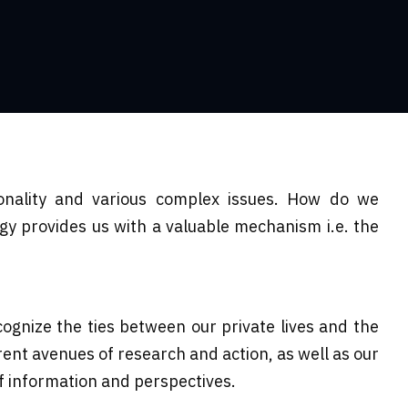
ionality and various complex issues. How do we
gy provides us with a valuable mechanism i.e. the
cognize the ties between our private lives and the
erent avenues of research and action, as well as our
of information and perspectives.