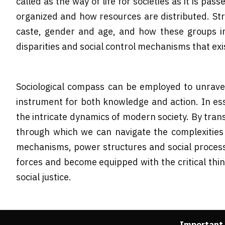
called as the way of life for societies as it is p
organized and how resources are distributed. Stru
caste, gender and age, and how these groups im
disparities and social control mechanisms that exis
Sociological compass can be employed to unrave
instrument for both knowledge and action. In ess
the intricate dynamics of modern society. By tran
through which we can navigate the complexities o
mechanisms, power structures and social processe
forces and become equipped with the critical thi
social justice.
Important