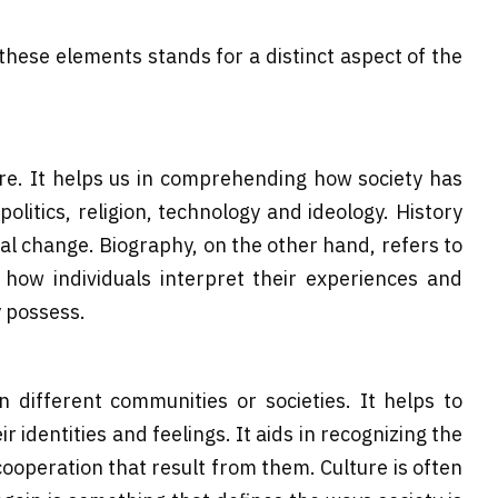
 these elements stands for a distinct aspect of the
re. It helps us in comprehending how society has
itics, religion, technology and ideology. History
ial change. Biography, on the other hand, refers to
 how individuals interpret their experiences and
y possess.
n different communities or societies. It helps to
identities and feelings. It aids in recognizing the
cooperation that result from them. Culture is often