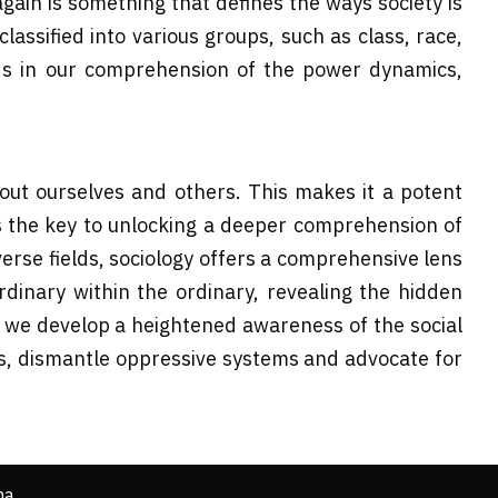
again is something that defines the ways society is
assified into various groups, such as class, race,
ids in our comprehension of the power dynamics,
ut ourselves and others. This makes it a potent
ds the key to unlocking a deeper comprehension of
erse fields, sociology offers a comprehensive lens
rdinary within the ordinary, revealing the hidden
, we develop a heightened awareness of the social
es, dismantle oppressive systems and advocate for
ha