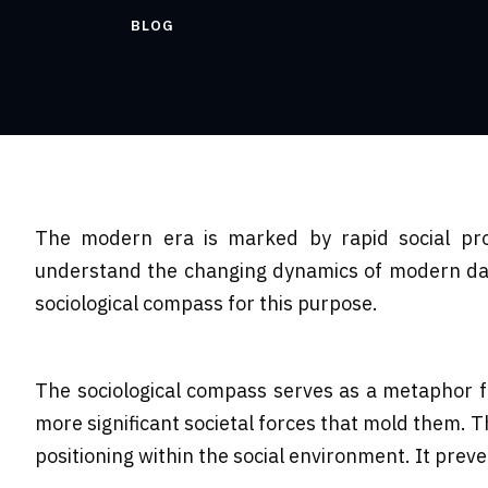
BLOG
The modern era is marked by rapid social prog
understand the changing dynamics of modern day s
sociological compass for this purpose.
The sociological compass serves as a metaphor for
more significant societal forces that mold them. Th
positioning within the social environment. It prev