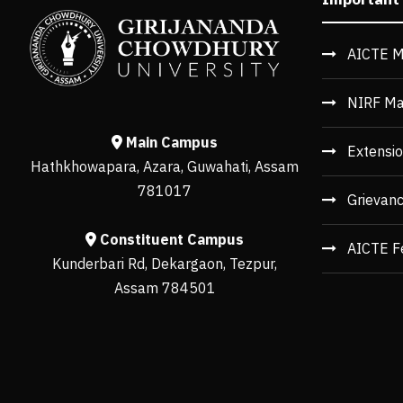
AICTE M
NIRF Ma
Main Campus
Extensio
Hathkhowapara, Azara, Guwahati, Assam
781017
Grievan
Constituent Campus
AICTE F
Kunderbari Rd, Dekargaon, Tezpur,
Assam 784501