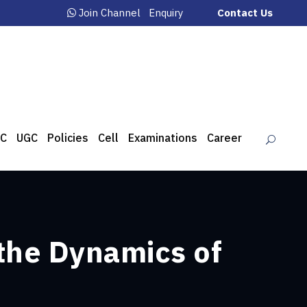
Join Channel
Enquiry
Contact Us
C
UGC
Policies
Cell
Examinations
Career
the Dynamics of