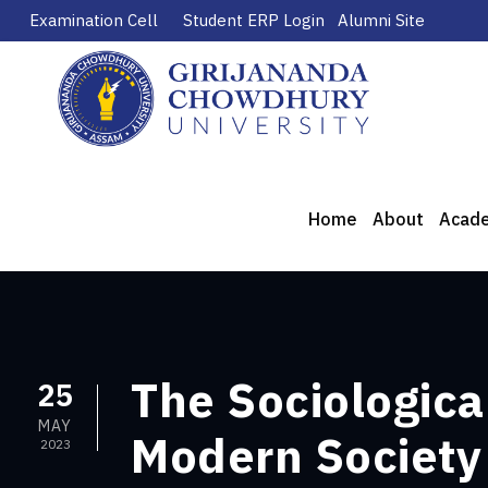
Examination Cell
Student ERP Login
Alumni Site
Home
About
Acad
The Sociologic
25
MAY
Modern Society
2023