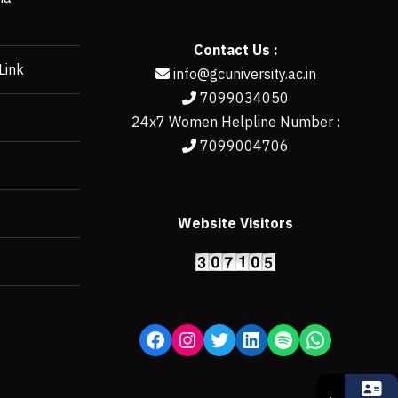
Contact Us :
Link
info@gcuniversity.ac.in
7099034050
24x7 Women Helpline Number :
7099004706
Website Visitors
https://erp.gcun