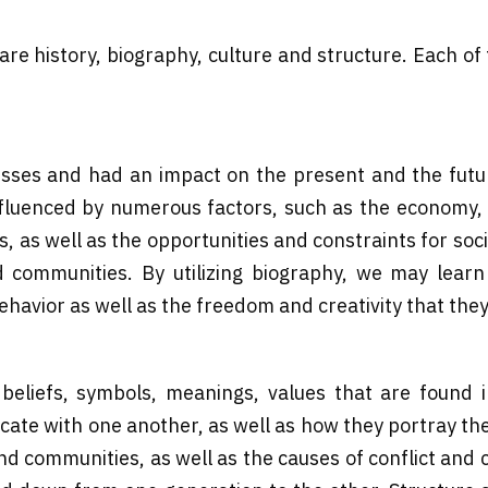
 are history, biography, culture and structure. Each of
cesses and had an impact on the present and the futu
uenced by numerous factors, such as the economy, pol
s, as well as the opportunities and constraints for soc
d communities. By utilizing biography, we may learn
ehavior as well as the freedom and creativity that the
beliefs, symbols, meanings, values that are found i
e with one another, as well as how they portray their 
and communities, as well as the causes of conflict and 