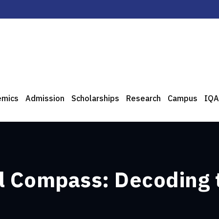
emics
Admission
Scholarships
Research
Campus
IQA
al Compass: Decoding 