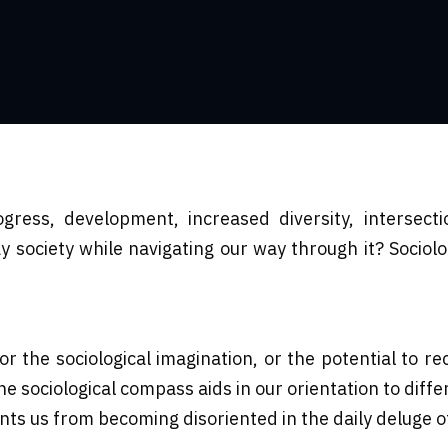
ress, development, increased diversity, intersect
ociety while navigating our way through it? Sociolo
 the sociological imagination, or the potential to re
e sociological compass aids in our orientation to diff
ents us from becoming disoriented in the daily deluge 