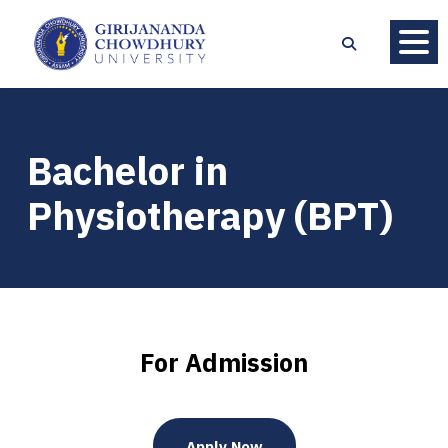
Bachelor in
Physiotherapy (BPT)
For Admission
Apply Now