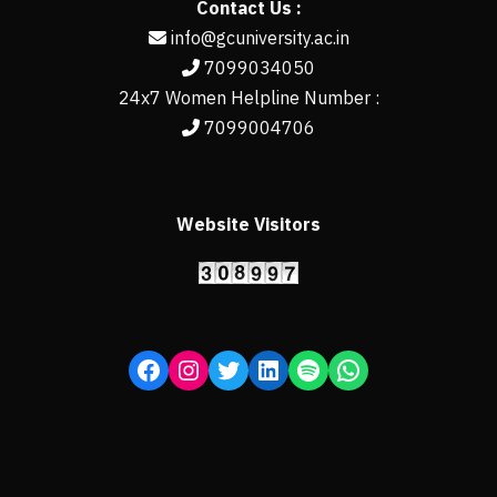
Contact Us :
info@gcuniversity.ac.in
7099034050
24x7 Women Helpline Number :
7099004706
Website Visitors