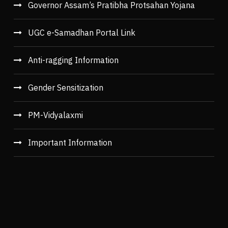
Governor Assam’s Pratibha Protsahan Yojana
UGC e-Samadhan Portal Link
Anti-ragging Information
Gender Sensitization
PM-Vidyalaxmi
Important Information