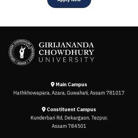
Main Campus
Hathkhowapara, Azara, Guwahati, Assam 781017
Constituent Campus
Kunderbari Rd, Dekargaon, Tezpur,
Assam 784501