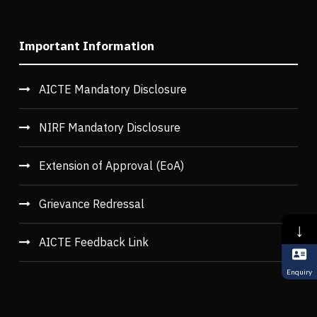
Important Information
AICTE Mandatory Disclosure
NIRF Mandatory Disclosure
Extension of Approval (EoA)
Grievance Redressal
↓
AICTE Feedback Link
Enquiry