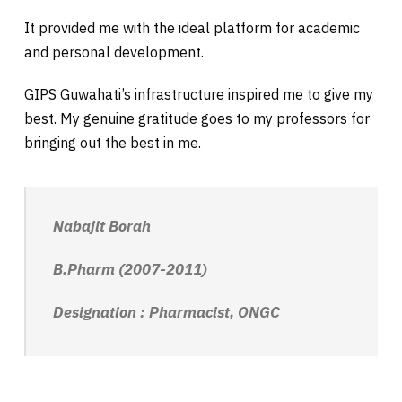
It provided me with the ideal platform for academic
and personal development.
GIPS
Guwahati’s infrastructure inspired me to give my
best. My genuine gratitude goes to my professors for
bringing out the best in me.
Nabajit Borah
B.Pharm (2007-2011)
Designation : Pharmacist, ONGC