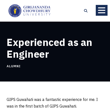
Experienced as an
Engineer
ALUMNI
GIPS Guwahati was a fantastic experience for me. I
was in the first batch of GIPS Guwahati.