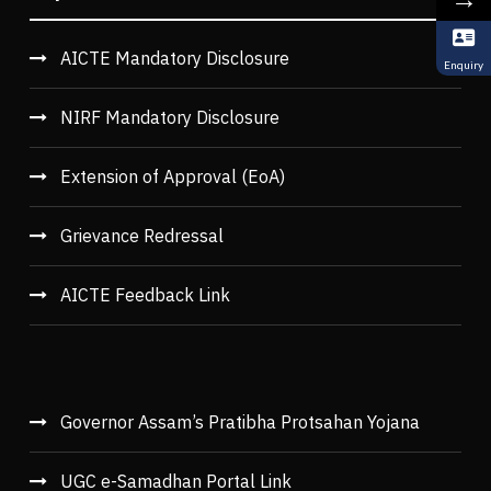
AICTE Mandatory Disclosure
Enquiry
NIRF Mandatory Disclosure
Extension of Approval (EoA)
Grievance Redressal
AICTE Feedback Link
Governor Assam’s Pratibha Protsahan Yojana
UGC e-Samadhan Portal Link