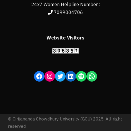
24x7 Women Helpline Number :
7099004706
Website Visitors
© Girijananda Chowdhury University (GCU) 2025, All right
reserved.