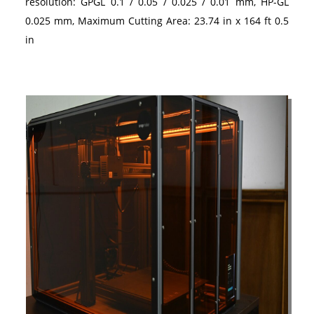
resolution: GPGL 0.1 / 0.05 / 0.025 / 0.01 mm, HP-GL
0.025 mm, Maximum Cutting Area: 23.74 in x 164 ft 0.5
in