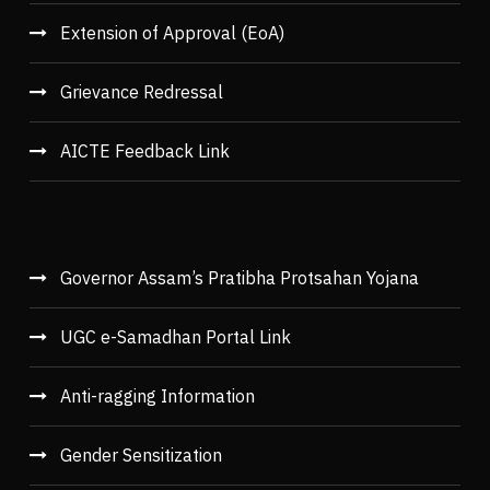
Extension of Approval (EoA)
Grievance Redressal
AICTE Feedback Link
Governor Assam’s Pratibha Protsahan Yojana
UGC e-Samadhan Portal Link
Anti-ragging Information
Gender Sensitization