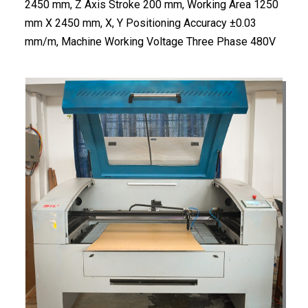
2450 mm, Z Axis Stroke 200 mm, Working Area 1250
mm X 2450 mm, X, Y Positioning Accuracy ±0.03
mm/m, Machine Working Voltage Three Phase 480V