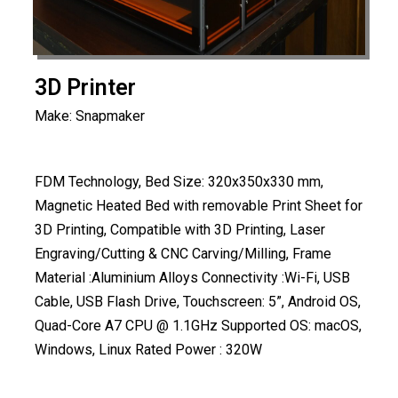
3D Printer
Make: Snapmaker
FDM Technology, Bed Size: 320x350x330 mm,
Magnetic Heated Bed with removable Print Sheet for
3D Printing, Compatible with 3D Printing, Laser
Engraving/Cutting & CNC Carving/Milling, Frame
Material :Aluminium Alloys Connectivity :Wi-Fi, USB
Cable, USB Flash Drive, Touchscreen: 5”, Android OS,
Quad-Core A7 CPU @ 1.1GHz Supported OS: macOS,
Windows, Linux Rated Power : 320W