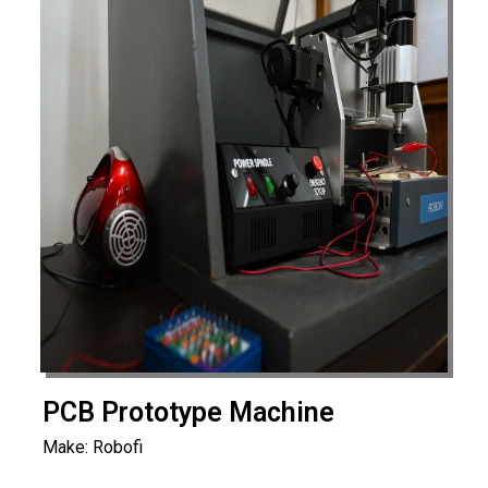
PCB Prototype Machine
Make: Robofi