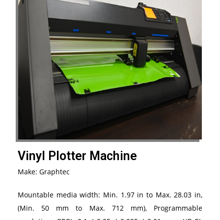
Vinyl Plotter Machine
Make: Graphtec
Mountable media width: Min. 1.97 in to Max. 28.03 in,
(Min. 50 mm to Max. 712 mm), Programmable