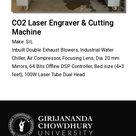
CO2 Laser Engraver & Cutting
Machine
Make: SIL
Inbuilt Double Exhaust Blowers, Industrial Water
Chiller, Air Compressor, Focusing Lens, Dia. 20 mm
Mirrors, 64 Bits Offline DSP Controller, Bed size (4×3
feet), 100W Laser Tube Dual Head