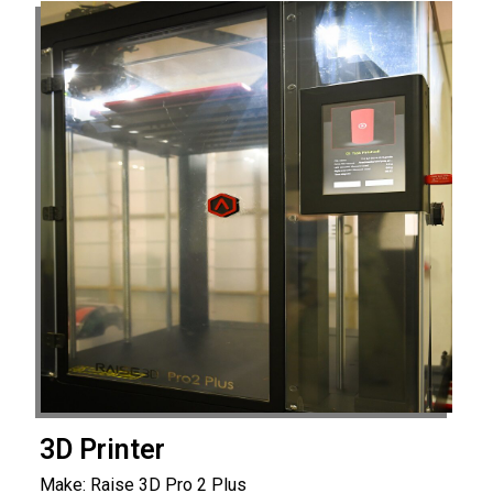
3D Printer
Make: Raise 3D Pro 2 Plus