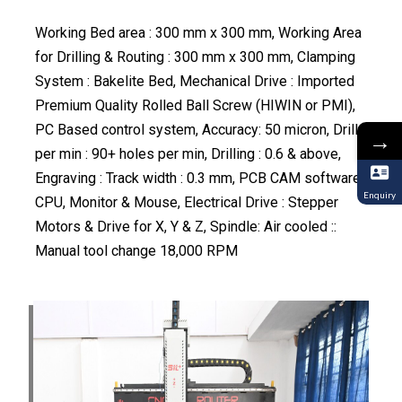
Working Bed area : 300 mm x 300 mm, Working Area
for Drilling & Routing : 300 mm x 300 mm, Clamping
System : Bakelite Bed, Mechanical Drive : Imported
Premium Quality Rolled Ball Screw (HIWIN or PMI),
PC Based control system, Accuracy: 50 micron, Drill
→
per min : 90+ holes per min, Drilling : 0.6 & above,
Engraving : Track width : 0.3 mm, PCB CAM software,
Enquiry
CPU, Monitor & Mouse, Electrical Drive : Stepper
Motors & Drive for X, Y & Z, Spindle: Air cooled ::
Manual tool change 18,000 RPM