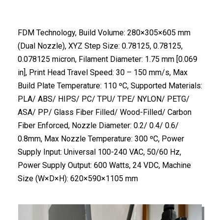
FDM Technology, Build Volume: 280×305×605 mm
(Dual Nozzle), XYZ Step Size: 0.78125, 0.78125,
0.078125 micron, Filament Diameter: 1.75 mm [0.069
in], Print Head Travel Speed: 30 – 150 mm/s, Max
Build Plate Temperature: 110 ºC, Supported Materials:
PLA/ ABS/ HIPS/ PC/ TPU/ TPE/ NYLON/ PETG/
ASA/ PP/ Glass Fiber Filled/ Wood-Filled/ Carbon
Fiber Enforced, Nozzle Diameter: 0.2/ 0.4/ 0.6/
0.8mm, Max Nozzle Temperature: 300 ºC, Power
Supply Input: Universal 100-240 VAC, 50/60 Hz,
Power Supply Output: 600 Watts, 24 VDC, Machine
Size (W×D×H): 620×590×1105 mm