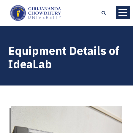
Equipment Details of
IdeaLab