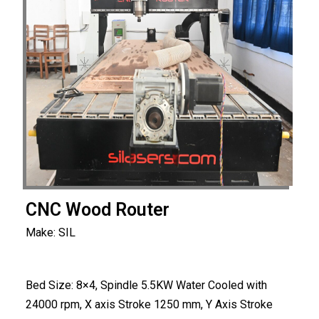
CNC Wood Router
Make: SIL
Bed Size: 8×4, Spindle 5.5KW Water Cooled with
24000 rpm, X axis Stroke 1250 mm, Y Axis Stroke