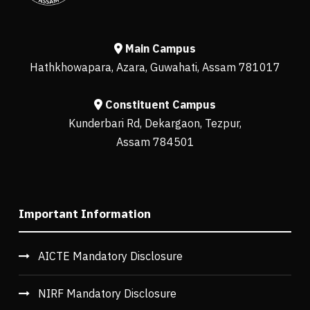
Main Campus
Hathkhowapara, Azara, Guwahati, Assam 781017
Constituent Campus
Kunderbari Rd, Dekargaon, Tezpur,
Assam 784501
Important Information
AICTE Mandatory Disclosure
NIRF Mandatory Disclosure