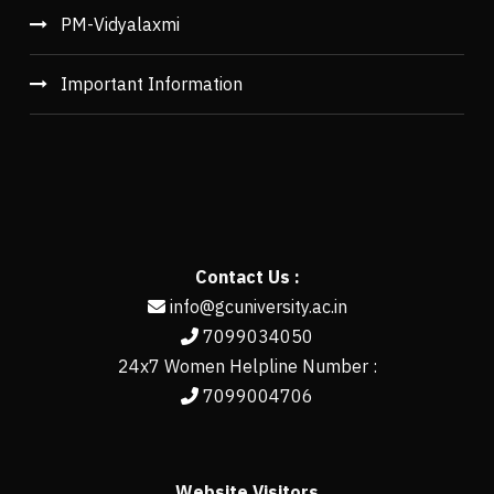
PM-Vidyalaxmi
Important Information
Contact Us :
info@gcuniversity.ac.in
7099034050
24x7 Women Helpline Number :
7099004706
Website Visitors