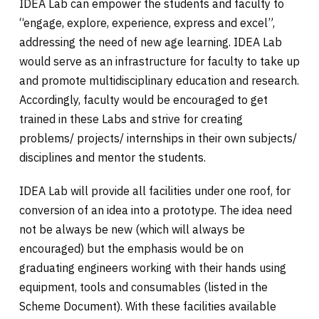
IDEA Lab can empower the students and faculty to
“engage, explore, experience, express and excel”,
addressing the need of new age learning. IDEA Lab
would serve as an infrastructure for faculty to take up
and promote multidisciplinary education and research.
Accordingly, faculty would be encouraged to get
trained in these Labs and strive for creating
problems/ projects/ internships in their own subjects/
disciplines and mentor the students.
IDEA Lab will provide all facilities under one roof, for
conversion of an idea into a prototype. The idea need
not be always be new (which will always be
encouraged) but the emphasis would be on
graduating engineers working with their hands using
equipment, tools and consumables (listed in the
Scheme Document). With these facilities available