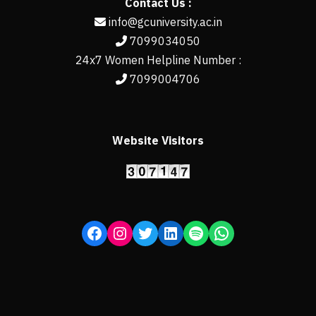
Contact Us :
info@gcuniversity.ac.in
7099034050
24x7 Women Helpline Number :
7099004706
Website Visitors