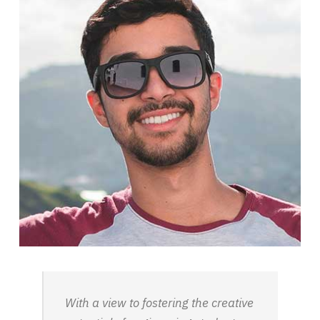
With a view to fostering the creative