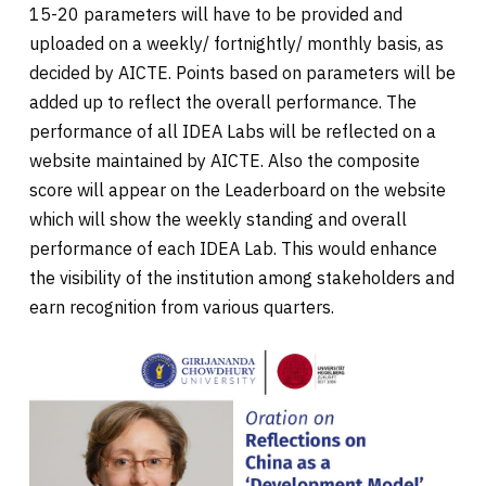
15-20 parameters will have to be provided and
uploaded on a weekly/ fortnightly/ monthly basis, as
decided by AICTE. Points based on parameters will be
added up to reflect the overall performance. The
performance of all IDEA Labs will be reflected on a
website maintained by AICTE. Also the composite
score will appear on the Leaderboard on the website
which will show the weekly standing and overall
performance of each IDEA Lab. This would enhance
the visibility of the institution among stakeholders and
earn recognition from various quarters.