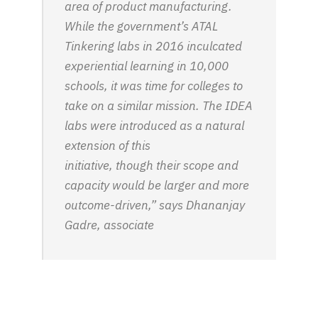
area of product manufacturing.
While the government’s ATAL
Tinkering labs in 2016 inculcated
experiential learning in 10,000
schools, it was time for colleges to
take on a similar mission. The IDEA
labs were introduced as a natural
extension of this
initiative, though their scope and
capacity would be larger and more
outcome-driven,” says Dhananjay
Gadre, associate