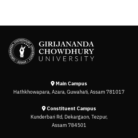
Main Campus
Hathkhowapara, Azara, Guwahati, Assam 781017
Constituent Campus
Kunderbari Rd, Dekargaon, Tezpur,
Assam 784501