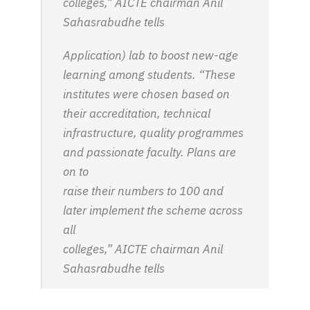
colleges,” AICTE chairman Anil
Sahasrabudhe tells
Application) lab to boost new-age
learning among students. “These
institutes were chosen based on
their accreditation, technical
infrastructure, quality programmes
and passionate faculty. Plans are
on to
raise their numbers to 100 and
later implement the scheme across
all
colleges,” AICTE chairman Anil
Sahasrabudhe tells