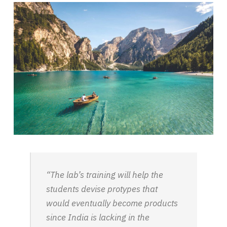
“The lab’s training will help the
students devise protypes that
would eventually become products
since India is lacking in the