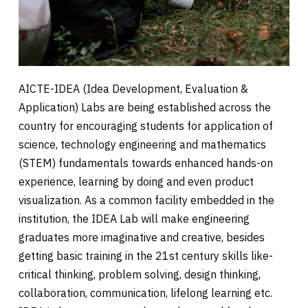
AICTE-IDEA (Idea Development, Evaluation &
Application) Labs are being established across the
country for encouraging students for application of
science, technology engineering and mathematics
(STEM) fundamentals towards enhanced hands-on
experience, learning by doing and even product
visualization. As a common facility embedded in the
institution, the IDEA Lab will make engineering
graduates more imaginative and creative, besides
getting basic training in the 21st century skills like-
critical thinking, problem solving, design thinking,
collaboration, communication, lifelong learning etc.