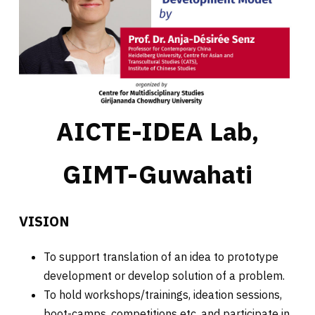
AICTE-IDEA Lab,
GIMT-Guwahati
VISION
To support translation of an idea to prototype
development or develop solution of a problem.
To hold workshops/trainings, ideation sessions,
boot-camps, competitions etc. and participate in