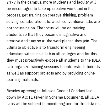
24×7 in the campus, more students and faculty will
be encouraged to take up creative work and in the
process, get training on creative thinking, problem
solving, collaboration etc. which conventional labs are
not focussing on. The focus will be on training
students so that they become imaginative and
creative and stay so at the workplaces they join. The
ultimate objective is to transform engineering
education with such a Lab in all colleges and for this
they must proactively expose all students to the IDEA
Lab, organize training sessions for interested students
as well as support projects and by providing online
learning materials.
Besides agreeing to follow a Code of Conduct laid
down by AICTE (given in Scheme Document), all IDEA
Labs will be subject to monitoring and for this data on