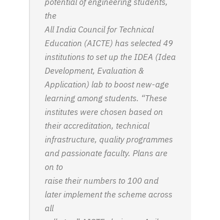
potential of engineering students,
the
All India Council for Technical
Education (AICTE) has selected 49
institutions to set up the IDEA (Idea
Development, Evaluation &
Application) lab to boost new-age
learning among students. “These
institutes were chosen based on
their accreditation, technical
infrastructure, quality programmes
and passionate faculty. Plans are
on to
raise their numbers to 100 and
later implement the scheme across
all