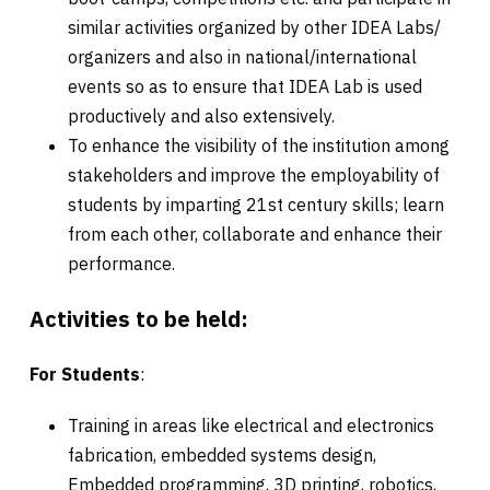
similar activities organized by other IDEA Labs/
organizers and also in national/international
events so as to ensure that IDEA Lab is used
productively and also extensively.
To enhance the visibility of the institution among
stakeholders and improve the employability of
students by imparting 21st century skills; learn
from each other, collaborate and enhance their
performance.
Activities to be held:
For Students
:
Training in areas like electrical and electronics
fabrication, embedded systems design,
Embedded programming, 3D printing, robotics,