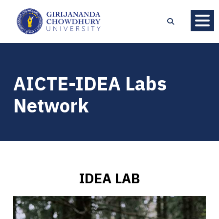
AICTE-IDEA Labs
Network
IDEA LAB