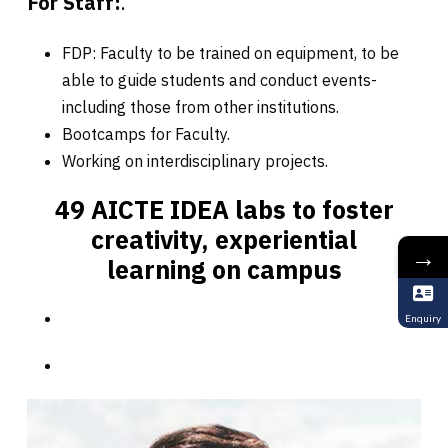
For Staff:
.
FDP: Faculty to be trained on equipment, to be
able to guide students and conduct events-
including those from other institutions.
Bootcamps for Faculty.
Working on interdisciplinary projects.
49 AICTE IDEA labs to foster
creativity, experiential
→
learning on campus
Enquiry