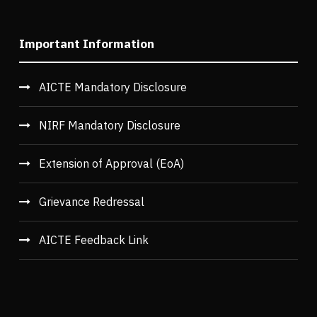
Important Information
AICTE Mandatory Disclosure
NIRF Mandatory Disclosure
Extension of Approval (EoA)
Grievance Redressal
AICTE Feedback Link