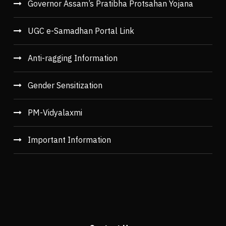
Governor Assam’s Pratibha Protsahan Yojana
UGC e-Samadhan Portal Link
Anti-ragging Information
Gender Sensitization
PM-Vidyalaxmi
Important Information