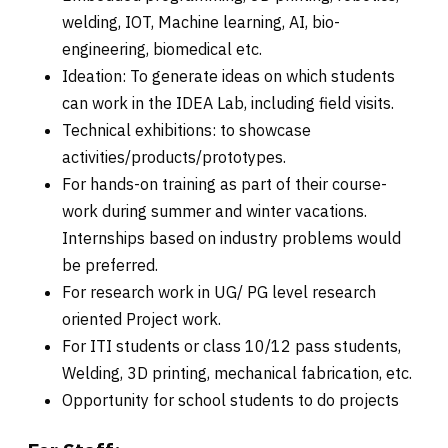
welding, IOT, Machine learning, AI, bio-
engineering, biomedical etc.
Ideation: To generate ideas on which students
can work in the IDEA Lab, including field visits.
Technical exhibitions: to showcase
activities/products/prototypes.
For hands-on training as part of their course-
work during summer and winter vacations.
Internships based on industry problems would
be preferred.
For research work in UG/ PG level research
oriented Project work.
For ITI students or class 10/12 pass students,
Welding, 3D printing, mechanical fabrication, etc.
Opportunity for school students to do projects