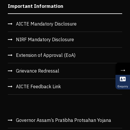
Important Information
AICTE Mandatory Disclosure
NIRF Mandatory Disclosure
Extension of Approval (EoA)
→
Grievance Redressal
AICTE Feedback Link
Enquiry
Governor Assam’s Pratibha Protsahan Yojana