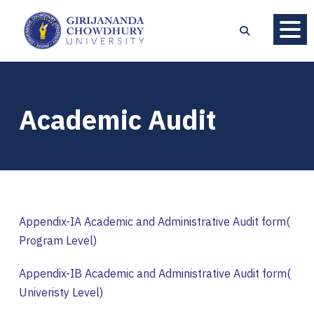
Academic Audit
Appendix-IA Academic and Administrative Audit form(
Program Level)
Appendix-IB Academic and Administrative Audit form(
Univeristy Level)