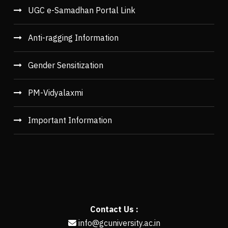
UGC e-Samadhan Portal Link
Anti-ragging Information
Gender Sensitization
PM-Vidyalaxmi
Important Information
Contact Us :
info@gcuniversity.ac.in