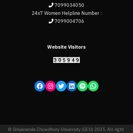
7099034050
24x7 Women Helpline Number :
7099004706
Website Visitors
© Girijananda Chowdhury University (GCU) 2025, All right