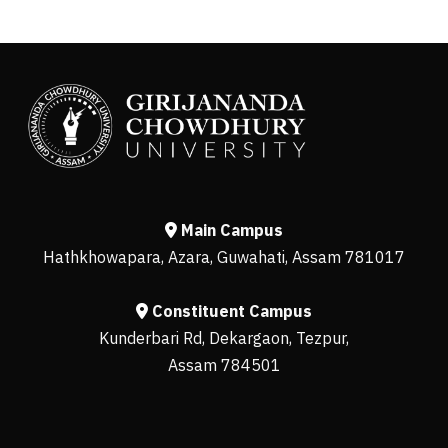
Main Campus
Hathkhowapara, Azara, Guwahati, Assam 781017
Constituent Campus
Kunderbari Rd, Dekargaon, Tezpur,
Assam 784501