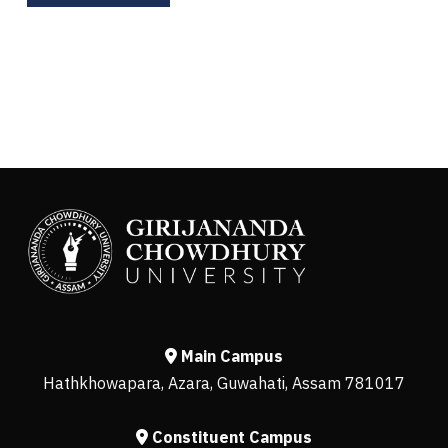
Main Campus
Hathkhowapara, Azara, Guwahati, Assam 781017
Constituent Campus