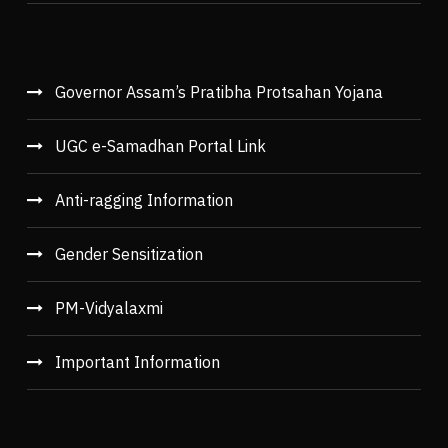
Governor Assam’s Pratibha Protsahan Yojana
UGC e-Samadhan Portal Link
Anti-ragging Information
Gender Sensitization
PM-Vidyalaxmi
Important Information