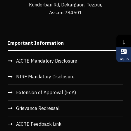
Kunderbari Rd, Dekargaon, Tezpur,
Assam 784501
↓
Important Information
Enquiry
AICTE Mandatory Disclosure
NIRF Mandatory Disclosure
Extension of Approval (EoA)
Grievance Redressal
AICTE Feedback Link