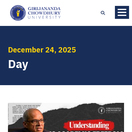
December 24, 2025
Day