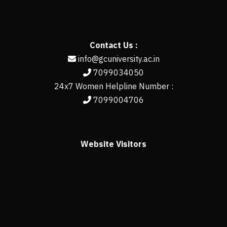
Contact Us :
info@gcuniversity.ac.in
7099034050
24x7 Women Helpline Number :
7099004706
Website Visitors