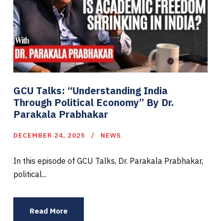
GCU Talks: “Understanding India
Through Political Economy” By Dr.
Parakala Prabhakar
DECEMBER 24, 2025
NEWS
In this episode of GCU Talks, Dr. Parakala Prabhakar,
political...
Read More